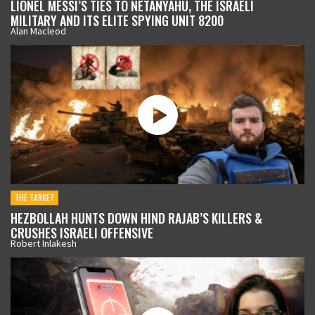
LIONEL MESSI’S TIES TO NETANYAHU, THE ISRAELI
MILITARY AND ITS ELITE SPYING UNIT 8200
Alan Macleod
THE TARGET
HEZBOLLAH HUNTS DOWN HIND RAJAB’S KILLERS &
CRUSHES ISRAELI OFFENSIVE
Robert Inlakesh