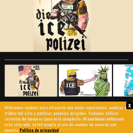
Slide 1 of 10
x
Utilizamos cookies para ofrecerle una mejor experiencia, analizar el
tráfico del sitio y publicar anuncios dirigidos. Podemos utilizar
servicios de terceros para este propósito. Al continuar utilizando
Contáctenos
Archives
About Us
Política de privacidad
este sitio web, usted acepta el uso de cookies de acuerdo con
© 2026 MintPress News
nuestra
Política de privacidad
.