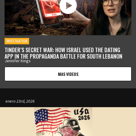
INVESTIGATION
TINDER’S SECRET WAR: HOW ISRAEL USED THE DATING
APP IN THE PROPAGANDA BATTLE FOR SOUTH LEBANON
Jennifer Kings
MAS VIDEOS
enero 23rd, 2026
enero 12th, 2026
enero 9th, 2026
enero 5th, 2026
enero 5th, 2026
diciembre 17th, 2025
noviembre 12th, 2025
octubre 21st, 2025
septiembre 11th, 2025
agosto 19th, 2025