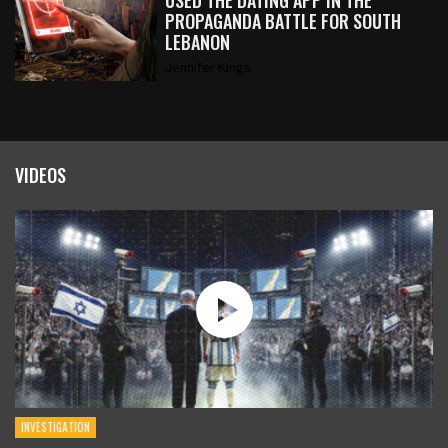
USED THE DATING APP IN THE
PROPAGANDA BATTLE FOR SOUTH
LEBANON
Jennifer Kings
VIDEOS
INVESTIGATION