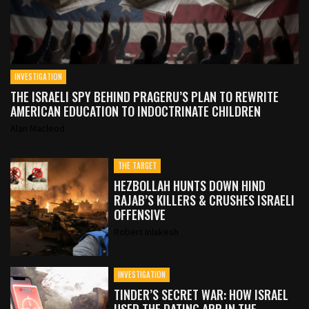
INVESTIGATION
THE ISRAELI SPY BEHIND PRAGERU’S PLAN TO REWRITE
AMERICAN EDUCATION TO INDOCTRINATE CHILDREN
Alan Macleod
THE TARGET
HEZBOLLAH HUNTS DOWN HIND
RAJAB’S KILLERS & CRUSHES ISRAELI
OFFENSIVE
Robert Inlakesh
INVESTIGATION
TINDER’S SECRET WAR: HOW ISRAEL