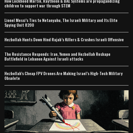
How Lockheed Martin, Raytheon & BAE Systems are propagandizing
children to support war through STEM
Lionel Messi’s Ties to Netanyahu, The Israeli Military and Its Elite
Spying Unit 8200
Hezbollah Hunts Down Hind Rajab’s Killers & Crushes Israeli Offensive
The Resistance Responds: Iran, Yemen and Hezbollah Reshape
Battlefield in Lebanon Against Israeli attacks
Hezbollah’s Cheap FPV Drones Are Making Israel’s High-Tech Military
Obsolete