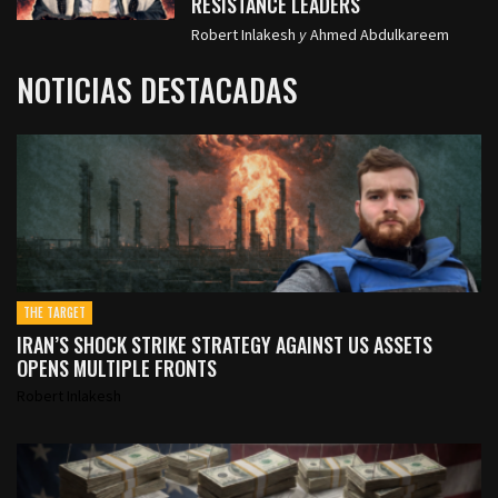
RESISTANCE LEADERS
Robert Inlakesh
y
Ahmed Abdulkareem
NOTICIAS DESTACADAS
THE TARGET
IRAN’S SHOCK STRIKE STRATEGY AGAINST US ASSETS
OPENS MULTIPLE FRONTS
Robert Inlakesh