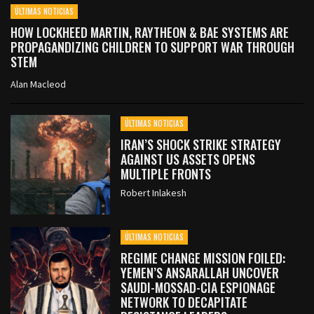
ÚLTIMAS NOTICIAS
HOW LOCKHEED MARTIN, RAYTHEON & BAE SYSTEMS ARE
PROPAGANDIZING CHILDREN TO SUPPORT WAR THROUGH
STEM
Alan Macleod
ÚLTIMAS NOTICIAS
IRAN’S SHOCK STRIKE STRATEGY
AGAINST US ASSETS OPENS
MULTIPLE FRONTS
Robert Inlakesh
ÚLTIMAS NOTICIAS
REGIME CHANGE MISSION FOILED:
YEMEN’S ANSARALLAH UNCOVER
SAUDI-MOSSAD-CIA ESPIONAGE
NETWORK TO DECAPITATE