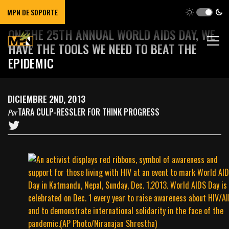
MPN DE SOPORTE
ON THE 25TH ANNUAL WORLD AIDS DAY, WE
HAVE THE TOOLS WE NEED TO BEAT THE
EPIDEMIC
DICIEMBRE 2ND, 2013
TARA CULP-RESSLER FOR THINK PROGRESS
Por