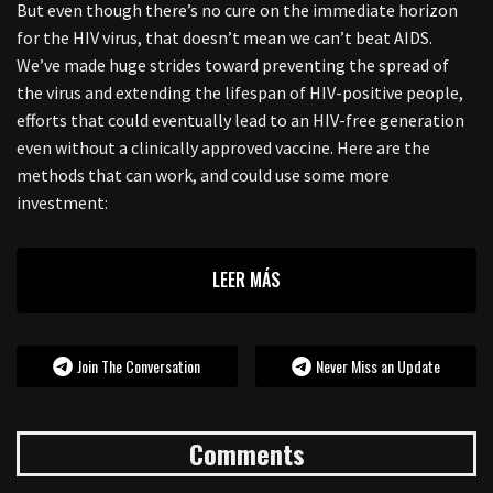
But even though there’s no cure on the immediate horizon
for the HIV virus, that doesn’t mean we can’t beat AIDS.
We’ve made huge strides toward preventing the spread of
the virus and extending the lifespan of HIV-positive people,
efforts that could eventually lead to an HIV-free generation
even without a clinically approved vaccine. Here are the
methods that can work, and could use some more
investment:
LEER MÁS
Join The Conversation
Never Miss an Update
Comments