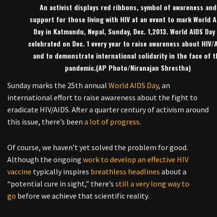
An activist displays red ribbons, symbol of awareness and
support for those living with HIV at an event to mark World A
Day in Katmandu, Nepal, Sunday, Dec. 1,2013. World AIDS Day 
celebrated on Dec. 1 every year to raise awareness about HIV/
and to demonstrate international solidarity in the face of t
pandemic.(AP Photo/Niranajan Shrestha)
Sunday marks the 25th annual
World AIDS Day
, an
international effort to raise awareness about the fight to
eradicate HIV/AIDS. After a quarter century of activism around
this issue, there’s been
a lot of progress
.
Of course, we haven’t yet solved the problem for good.
Although the ongoing
work to develop an effective HIV
vaccine
typically inspires
breathless
headlines
about a
“potential cure in sight,” there’s
still a very long way to
go
before we achieve that scientific reality.