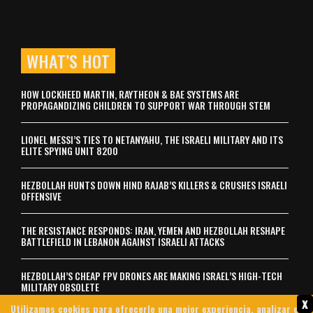
WHAT’S HOT
HOW LOCKHEED MARTIN, RAYTHEON & BAE SYSTEMS ARE
PROPAGANDIZING CHILDREN TO SUPPORT WAR THROUGH STEM
LIONEL MESSI’S TIES TO NETANYAHU, THE ISRAELI MILITARY AND ITS
ELITE SPYING UNIT 8200
HEZBOLLAH HUNTS DOWN HIND RAJAB’S KILLERS & CRUSHES ISRAELI
OFFENSIVE
THE RESISTANCE RESPONDS: IRAN, YEMEN AND HEZBOLLAH RESHAPE
BATTLEFIELD IN LEBANON AGAINST ISRAELI ATTACKS
HEZBOLLAH’S CHEAP FPV DRONES ARE MAKING ISRAEL’S HIGH-TECH
MILITARY OBSOLETE
x
Utilizamos cookies para ofrecerle una mejor experiencia, analizar el