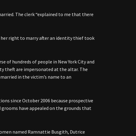
arried. The clerk “explained to me that there
er right to marry after an identity thief took
urse of hundreds of people in New York City and
ty theft are impersonated at the altar. The
et married in the victim’s name to an
tions since October 2006 because prospective
and grooms have appealed on the grounds that
to women named Ramnattie Busgith, Dutrice