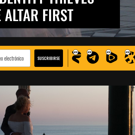
 ALTAR FIRST