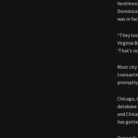
Venthroni
Dominican
was in fac
“They too
Virginia 
‘That’s no
Most city
transacti
promptly 
Chicago, 
database o
and Chica
has gotten