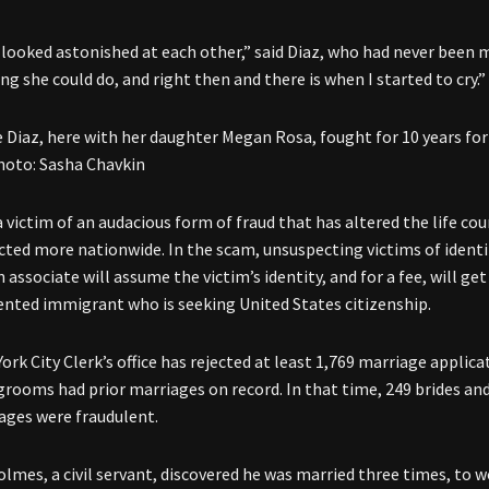
looked astonished at each other,” said Diaz, who had never been m
g she could do, and right then and there is when I started to cry.”
 Diaz, here with her daughter Megan Rosa, fought for 10 years for h
Photo: Sasha Chavkin
a victim of an audacious form of fraud that has altered the life co
fected more nationwide. In the scam, unsuspecting victims of identi
n associate will assume the victim’s identity, and for a fee, will g
ted immigrant who is seeking United States citizenship.
rk City Clerk’s office has rejected at least
1,769 marriage applica
 grooms had prior marriages on record. In that time, 249 brides 
ages were fraudulent.
Holmes, a civil servant, discovered he was married three times, 