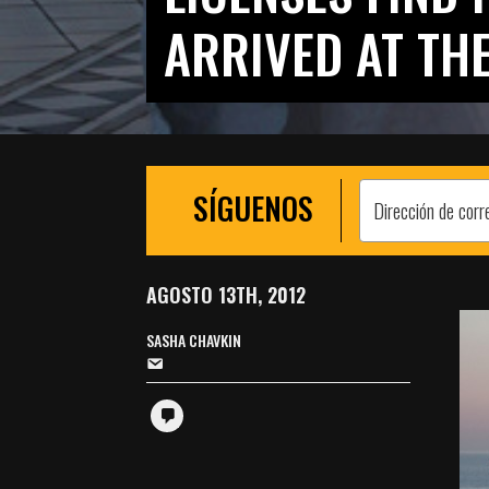
ARRIVED AT THE
SÍGUENOS
AGOSTO 13TH, 2012
SASHA CHAVKIN