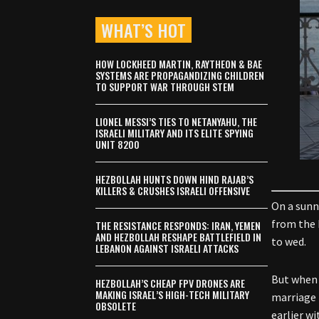
WHAT’S HOT
HOW LOCKHEED MARTIN, RAYTHEON & BAE
SYSTEMS ARE PROPAGANDIZING CHILDREN
TO SUPPORT WAR THROUGH STEM
LIONEL MESSI’S TIES TO NETANYAHU, THE
ISRAELI MILITARY AND ITS ELITE SPYING
UNIT 8200
HEZBOLLAH HUNTS DOWN HIND RAJAB’S
KILLERS & CRUSHES ISRAELI OFFENSIVE
On a sunn
from
the 
THE RESISTANCE RESPONDS: IRAN, YEMEN
AND HEZBOLLAH RESHAPE BATTLEFIELD IN
to wed.
LEBANON AGAINST ISRAELI ATTACKS
But when 
HEZBOLLAH’S CHEAP FPV DRONES ARE
MAKING ISRAEL’S HIGH-TECH MILITARY
marriage 
OBSOLETE
earlier w