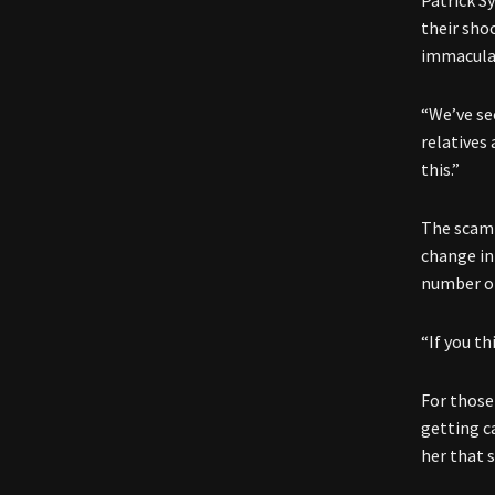
Patrick S
their sho
immaculat
“We’ve se
relatives
this.”
The scam 
change in
number of
“If you t
For those 
getting c
her that s