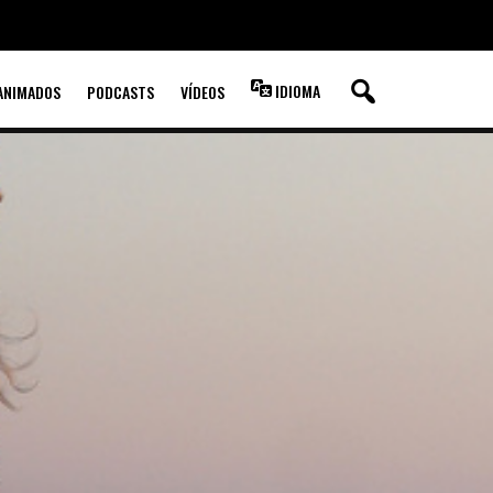
IDIOMA
ANIMADOS
PODCASTS
VÍDEOS