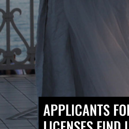
APPLICANTS FO
LICENSES FIND 