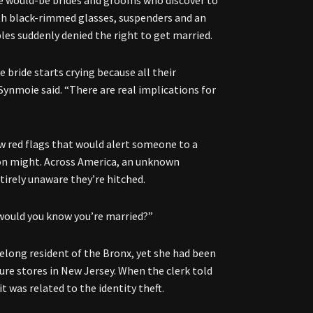
the would-be brides and grooms who discover to
ith black-rimmed glasses, suspenders and an
es suddenly denied the right to get married.
bride starts crying because all their
 Synmoie said. “There are real implications for
ew red flags that would alert someone to a
tion might. Across America, an unknown
tirely unaware they’re hitched.
w would you know you’re married?”
ifelong resident of the Bronx, yet she had been
ure stores in New Jersey. When the clerk told
t was related to the identity theft.