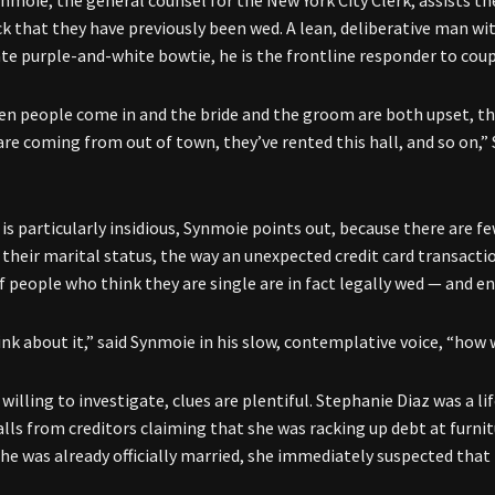
ynmoie, the general counsel for the New York City Clerk, assists 
ck that they have previously been wed. A lean, deliberative man w
e purple-and-white bowtie, he is the frontline responder to coupl
en people come in and the bride and the groom are both upset, the 
 are coming from out of town, they’ve rented this hall, and so on,”
is particularly insidious, Synmoie points out, because there are f
 their marital status, the way an unexpected credit card transac
 people who think they are single are in fact legally wed — and en
hink about it,” said Synmoie in his slow, contemplative voice, “ho
willing to investigate, clues are plentiful. Stephanie Diaz was a l
alls from creditors claiming that she was racking up debt at furnit
he was already officially married, she immediately suspected that i