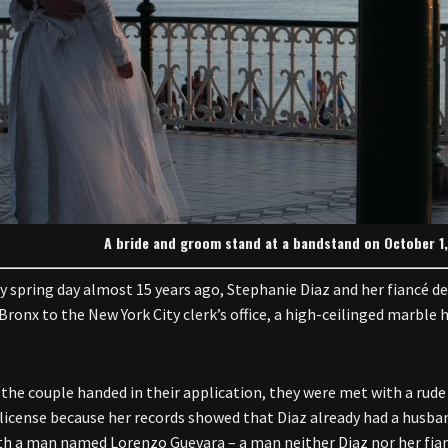
A bride and groom stand at a bandstand on October 1, 2
y spring day almost 15 years ago, Stephanie Diaz and her fiancé de
Bronx to the New York City clerk’s office, a high-ceilinged marble
the couple handed in their application, they were met with a rude 
license because her records showed that Diaz already had a husban
ith a man named Lorenzo Guevara – a man neither Diaz nor her fian