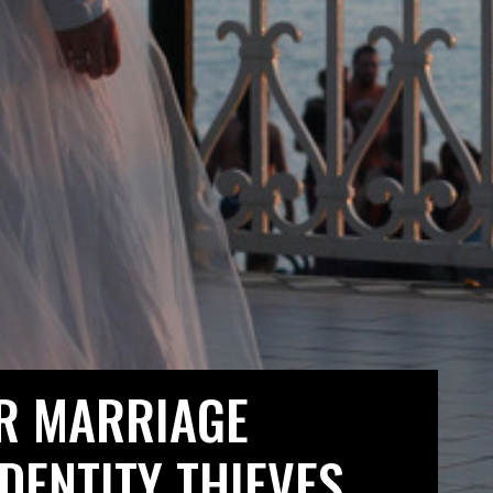
R MARRIAGE
IDENTITY THIEVES