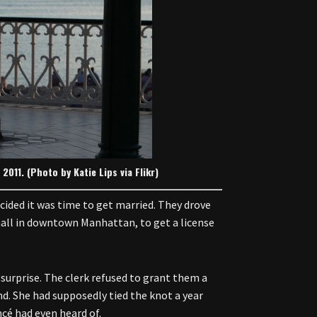
011. (Photo by Katie Lips via Flikr)
cided it was time to get married. They drove
 hall in downtown Manhattan, to get a license
surprise. The clerk refused to grant them a
d. She had supposedly tied the knot a year
cé had even heard of.