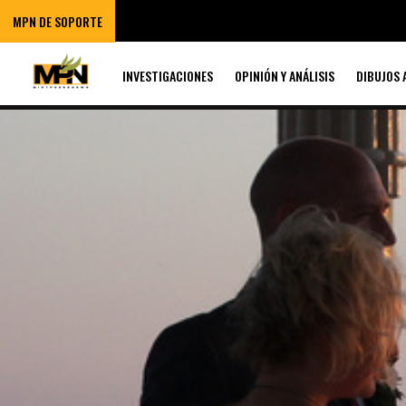
MPN DE SOPORTE
INVESTIGACIONES
OPINIÓN Y ANÁLISIS
DIBUJOS 