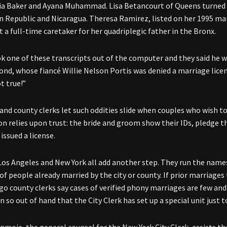
a Baker and Ayana Muhammad. Lisa Betancourt of Queens turned 
 Republic and Nicaragua. Theresa Ramirez, listed on her 1995 mar
t a full-time caretaker for her quadriplegic father in the Bronx.
k one of these transcripts out of the computer and they said he w
Bond, whose fiancé Willie Nelson Portis was denied a marriage licens
t true!”
 and county clerks let such oddities slide when couples who wish to
on relies upon trust: the bride and groom show their IDs, pledge t
issued a license.
Los Angeles and New York all add another step. They run the name
f people already married by the city or county. If prior marriages 
go county clerks say cases of verified phony marriages are few an
 so out of hand that the City Clerk has set up a special unit just t