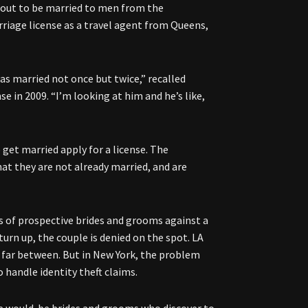
out to be married to men from the
riage license as a travel agent from Queens,
as married not once but twice,” recalled
e in 2009. “I’m looking at him and he’s like,
 get married apply for a license. The
hat they are not already married, and are
s of prospective brides and grooms against a
turn up, the couple is denied on the spot. LA
d far between. But in New York, the problem
o handle identity theft claims.