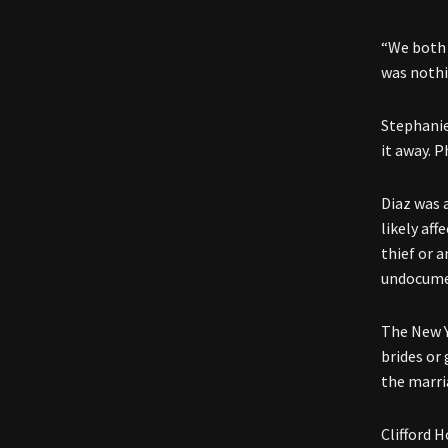
“We both 
was nothin
Stephanie
it away. 
Diaz was 
likely af
thief or a
undocumen
The New Yo
brides or
the marri
Clifford 