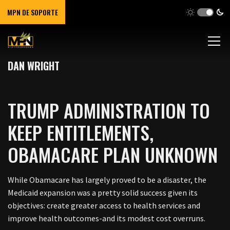
MPN DE SOPORTE
DAN WRIGHT
TRUMP ADMINISTRATION TO
KEEP ENTITLEMENTS,
OBAMACARE PLAN UNKNOWN
While Obamacare has largely proved to be a disaster, the
Medicaid expansion was a pretty solid success given its
objectives: create greater access to health services and
improve health outcomes-and its modest cost overruns.