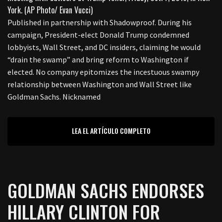
Published in partnership with Shadowproof. During his
campaign, President-elect Donald Trump condemned
lobbyists, Wall Street, and DC insiders, claiming he would
“drain the swamp” and bring reform to Washington if
elected. No company epitomizes the incestuous swampy
relationship between Washington and Wall Street like
Goldman Sachs. Nicknamed
LEA EL ARTÍCULO COMPLETO
GOLDMAN SACHS ENDORSES
HILLARY CLINTON FOR