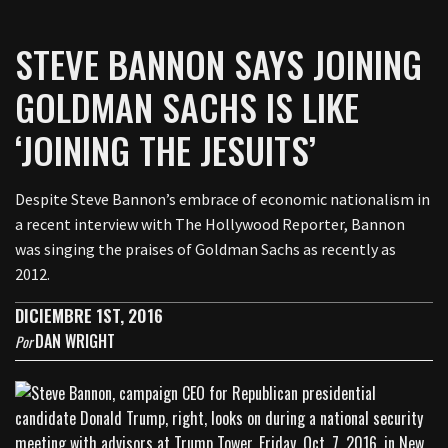
STEVE BANNON SAYS JOINING
GOLDMAN SACHS IS LIKE
‘JOINING THE JESUITS’
Despite Steve Bannon’s embrace of economic nationalism in
a recent interview with The Hollywood Reporter, Bannon
was singing the praises of Goldman Sachs as recently as
2012.
DICIEMBRE 1ST, 2016
DAN WRIGHT
Por