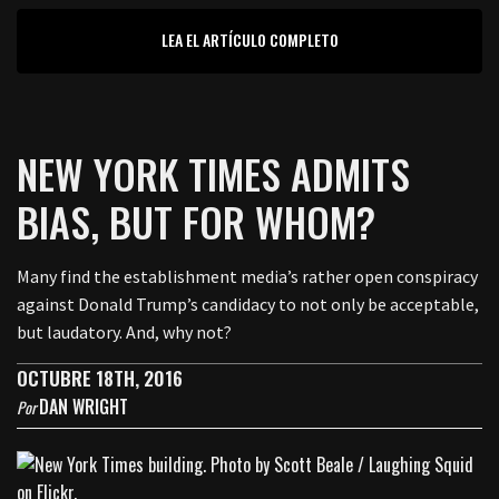
LEA EL ARTÍCULO COMPLETO
NEW YORK TIMES ADMITS
BIAS, BUT FOR WHOM?
Many find the establishment media’s rather open conspiracy
against Donald Trump’s candidacy to not only be acceptable,
but laudatory. And, why not?
OCTUBRE 18TH, 2016
DAN WRIGHT
Por