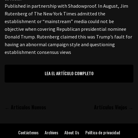
Published in partnership with Shadowproof. In August, Jim
Rutenberg of The New York Times admitted the
establishment or “mainstream” media could not be
objective when covering Republican presidential nominee
Donald Trump. Rutenberg claimed this was Trump’s fault for
having an abnormal campaign style and questioning
establishment consensus views
LEA EL ARTÍCULO COMPLETO
← Articulos Nuevos
Artículos Viejos →
Contáctenos
Archives
About Us
Política de privacidad