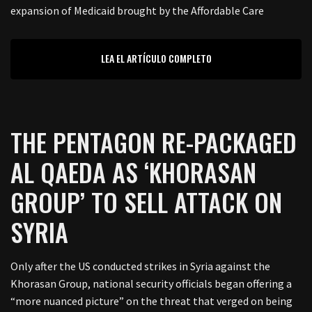
expansion of Medicaid brought by the Affordable Care
LEA EL ARTÍCULO COMPLETO
THE PENTAGON RE-PACKAGED
AL QAEDA AS ‘KHORASAN
GROUP’ TO SELL ATTACK ON
SYRIA
Only after the US conducted strikes in Syria against the
Khorasan Group, national security officials began offering a
“more nuanced picture” on the threat that verged on being