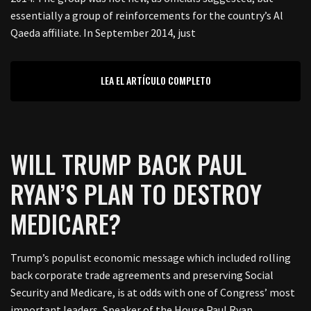
essentially a group of reinforcements for the country’s Al
Qaeda affiliate. In September 2014, just
LEA EL ARTÍCULO COMPLETO
WILL TRUMP BACK PAUL
RYAN’S PLAN TO DESTROY
MEDICARE?
Trump’s populist economic message which included rolling
back corporate trade agreements and preserving Social
Security and Medicare, is at odds with one of Congress’ most
important leaders, Speaker of the House Paul Ryan.