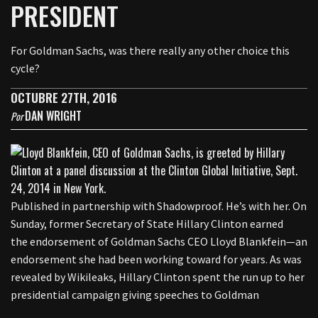
PRESIDENT
For Goldman Sachs, was there really any other choice this
cycle?
OCTUBRE 27TH, 2016
DAN WRIGHT
Por
Published in partnership with Shadowproof. He’s with her. On
Sunday, former Secretary of State Hillary Clinton earned
the endorsement of Goldman Sachs CEO Lloyd Blankfein—an
endorsement she had been working toward for years. As was
revealed by Wikileaks, Hillary Clinton spent the run up to her
presidential campaign giving speeches to Goldman