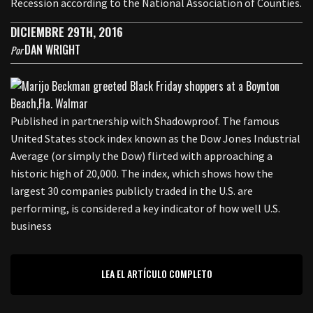
Recession according to the National Association of Counties.
DICIEMBRE 29TH, 2016
DAN WRIGHT
Por
Published in partnership with Shadowproof. The famous
United States stock index known as the Dow Jones Industrial
Average (or simply the Dow) flirted with approaching a
historic high of 20,000. The index, which shows how the
largest 30 companies publicly traded in the U.S. are
performing, is considered a key indicator of how well U.S.
business
LEA EL ARTÍCULO COMPLETO