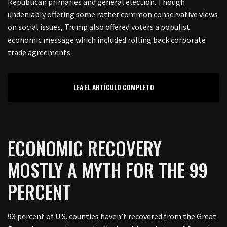
Republican primaries and general election. Though
undeniably offering some rather common conservative views
on social issues, Trump also offered voters a populist
economic message which included rolling back corporate
trade agreements
LEA EL ARTÍCULO COMPLETO
ECONOMIC RECOVERY
MOSTLY A MYTH FOR THE 99
PERCENT
93 percent of U.S. counties haven’t recovered from the Great