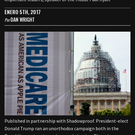
ENERO 5TH, 2017
DAN WRIGHT
Por
Published in partnership with Shadowproof. President-elect
Donald Trump ran an unorthodox campaign both in the