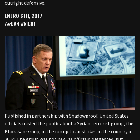
outright defensive.
ENERO 6TH, 2017
DAN WRIGHT
Por
Published in partnership with Shadowproof. United States
officials misled the public about a Syrian terrorist group, the
Khorasan Group, in the run up to air strikes in the country in
2014. The group was not new, as officials suggested, but