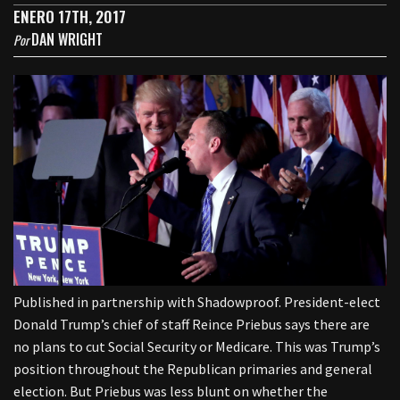
ENERO 17TH, 2017
DAN WRIGHT
Por
Published in partnership with Shadowproof. President-elect
Donald Trump’s chief of staff Reince Priebus says there are
no plans to cut Social Security or Medicare. This was Trump’s
position throughout the Republican primaries and general
election. But Priebus was less blunt on whether the