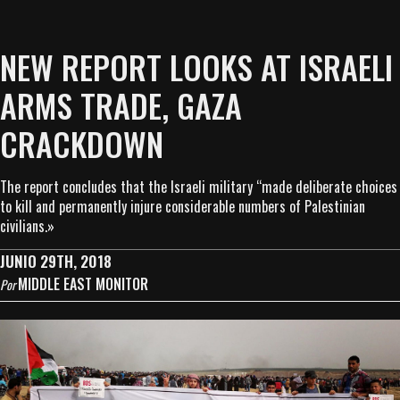
NEW REPORT LOOKS AT ISRAELI
ARMS TRADE, GAZA
CRACKDOWN
The report concludes that the Israeli military “made deliberate choices
to kill and permanently injure considerable numbers of Palestinian
civilians.»
JUNIO 29TH, 2018
MIDDLE EAST MONITOR
Por