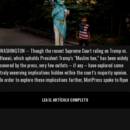
WASHINGTON -- Though the recent Supreme Court ruling on Trump vs.
Hawaii, which upholds President Trump’s “Muslim ban,” has been widely
covered by the press, very few outlets – if any – have explored some
truly unnerving implications hidden within the court’s majority opinion.
In order to explore these implications further, MintPress spoke to Ryan
LEA EL ARTÍCULO COMPLETO