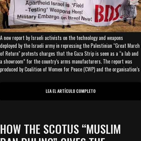
A new report by Israeli activists on the technology and weapons
deployed by the Israeli army in repressing the Palestinian “Great March
of Return" protests charges that the Gaza Strip is seen as a “a lab and
a showroom” for the country’s arms manufacturers. The report was
produced by Coalition of Women for Peace (CWP) and the organisation’s
LEA EL ARTÍCULO COMPLETO
HOW THE SCOTUS “MUSLIM