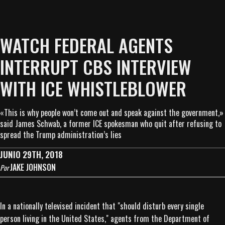
WATCH FEDERAL AGENTS
INTERRUPT CBS INTERVIEW
WITH ICE WHISTLEBLOWER
«This is why people won’t come out and speak against the government,»
said James Schwab, a former ICE spokesman who quit after refusing to
spread the Trump administration’s lies
JUNIO 29TH, 2018
JAKE JOHNSON
Por
In a nationally televised incident that "should disturb every single
person living in the United States," agents from the Department of