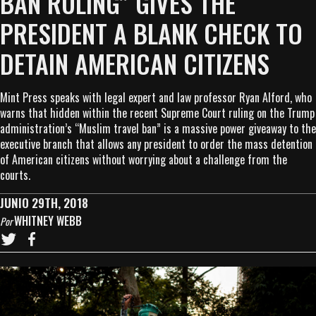
BAN RULING” GIVES THE
PRESIDENT A BLANK CHECK TO
DETAIN AMERICAN CITIZENS
Mint Press speaks with legal expert and law professor Ryan Alford, who
warns that hidden within the recent Supreme Court ruling on the Trump
administration’s “Muslim travel ban” is a massive power giveaway to the
executive branch that allows any president to order the mass detention
of American citizens without worrying about a challenge from the
courts.
JUNIO 29TH, 2018
WHITNEY WEBB
Por