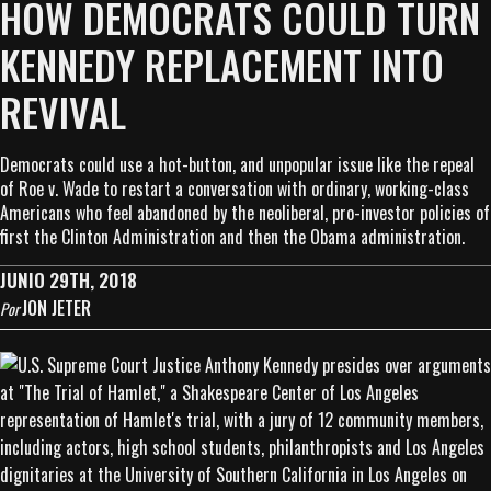
HOW DEMOCRATS COULD TURN
KENNEDY REPLACEMENT INTO
REVIVAL
Democrats could use a hot-button, and unpopular issue like the repeal
of Roe v. Wade to restart a conversation with ordinary, working-class
Americans who feel abandoned by the neoliberal, pro-investor policies of
first the Clinton Administration and then the Obama administration.
JUNIO 29TH, 2018
JON JETER
Por