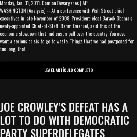
WASHINGTON (Analysis) -- At a conference with Wall Street chief
executives in late November of 2008, President-elect Barack Obama’s
newly-appointed Chief-of-Staff, Rahm Emanuel, said this of the
economic slowdown that had cast a pall over the country: You never
want a serious crisis to go to waste. Things that we had postponed for
too long, that
LEA EL ARTÍCULO COMPLETO
JOE CROWLEY’S DEFEAT HAS A
LOT TO DO WITH DEMOCRATIC
PARTY SUPERDELEGATES