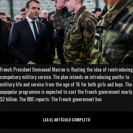
French President Emmanuel Macron is floating the idea of reintroducing
compulsory military service. The plan intends on introducing youths to
military life and service from the age of 16 for both girls and boys. The
unpopular programme is expected to cost the French government nearly
$2 billion. The BBC reports: The French government has
LEA EL ARTÍCULO COMPLETO