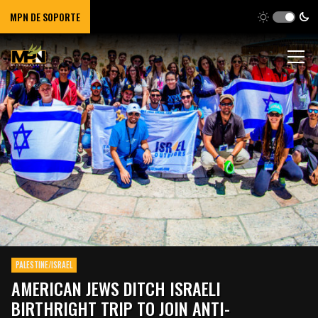
MPN DE SOPORTE
PALESTINE/ISRAEL
AMERICAN JEWS DITCH ISRAELI
BIRTHRIGHT TRIP TO JOIN ANTI-