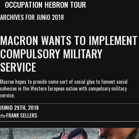
OCCUPATION HEBRON TOUR
ARCHIVES FOR JUNIO 2018
MACRON WANTS TO IMPLEMENT
COMPULSORY MILITARY
SERVICE
Macron hopes to provide some sort of social glue to foment social
cohesion in the Western European nation with compulsory military
service.
JUNIO 29TH, 2018
FRANK SELLERS
Por