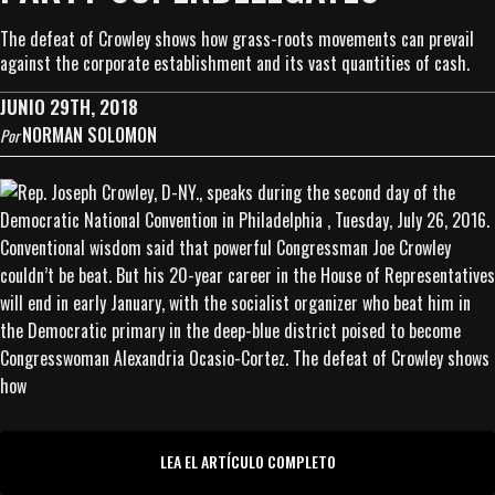
The defeat of Crowley shows how grass-roots movements can prevail
against the corporate establishment and its vast quantities of cash.
JUNIO 29TH, 2018
NORMAN SOLOMON
Por
Conventional wisdom said that powerful Congressman Joe Crowley
couldn’t be beat. But his 20-year career in the House of Representatives
will end in early January, with the socialist organizer who beat him in
the Democratic primary in the deep-blue district poised to become
Congresswoman Alexandria Ocasio-Cortez. The defeat of Crowley shows
how
LEA EL ARTÍCULO COMPLETO