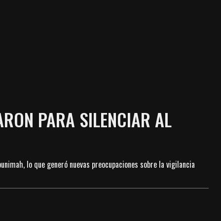
ARON PARA SILENCIAR AL
bunimah, lo que generó nuevas preocupaciones sobre la vigilancia