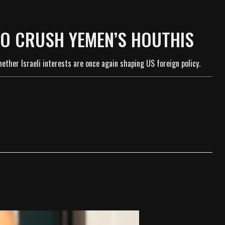
TO CRUSH YEMEN’S HOUTHIS
ther Israeli interests are once again shaping US foreign policy.