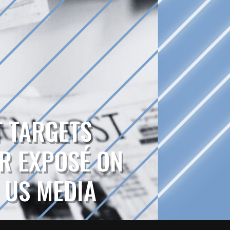
T TARGETS
R EXPOSÉ ON
N US MEDIA