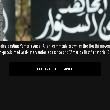
-designating Yemen’s Ansar Allah, commonly known as the Houthi movemen
lf-proclaimed anti-interventionist stance and “America first” rhetoric. C
LEA EL ARTÍCULO COMPLETO