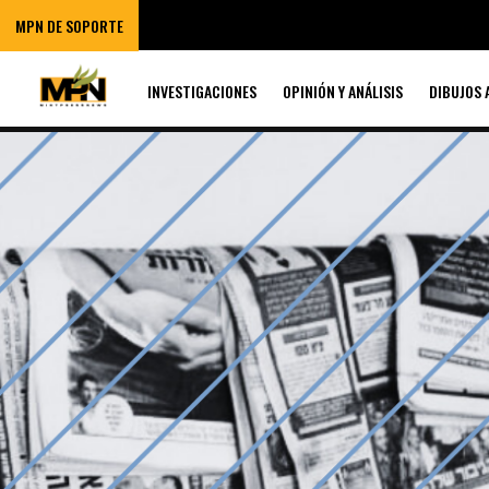
MPN DE SOPORTE
INVESTIGACIONES
OPINIÓN Y ANÁLISIS
DIBUJOS 