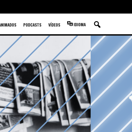
IDIOMA
ANIMADOS
PODCASTS
VÍDEOS