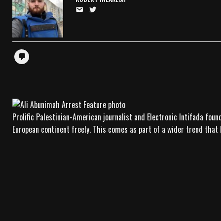
Prolific Palestinian-American journalist and Electronic Intifada fou
European continent freely. This comes as part of a wider trend that