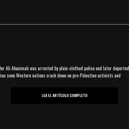
nder Ali Abunimah was arrested by plain-clothed police and later deported
 has seen Western nations crack down on pro-Palestine activists and
LEA EL ARTÍCULO COMPLETO