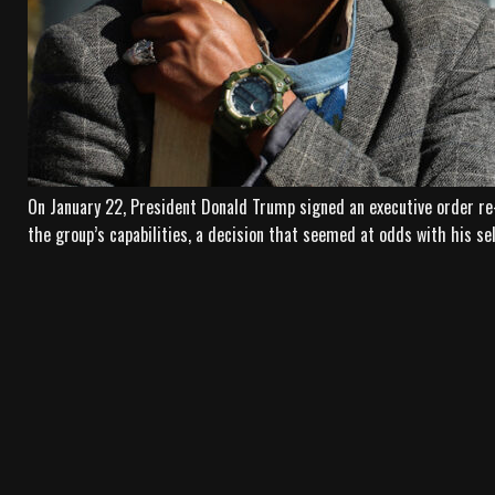
On January 22, President Donald Trump signed an executive order re
the group’s capabilities, a decision that seemed at odds with his se