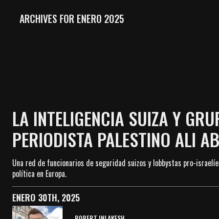
ARCHIVES FOR ENERO 2025
LA INTELIGENCIA SUIZA Y GR
PERIODISTA PALESTINO ALI A
Una red de funcionarios de seguridad suizos y lobbystas pro-israelíe
política en Europa.
ENERO 30TH, 2025
ROBERT INLAKESH