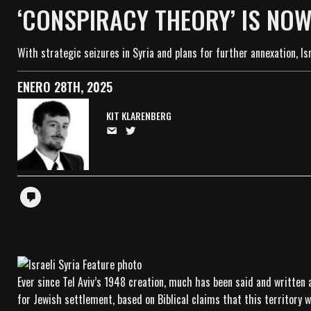
‘CONSPIRACY THEORY’ IS NOW
With strategic seizures in Syria and plans for further annexation, Isr
ENERO 28TH, 2025
KIT KLARENBERG
Ever since Tel Aviv’s 1948 creation, much has been said and written 
for Jewish settlement, based on Biblical claims that this territory