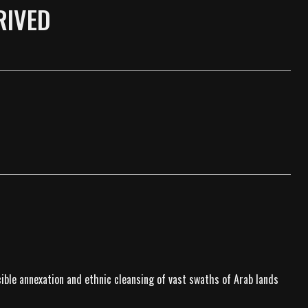
RIVED
rcible annexation and ethnic cleansing of vast swaths of Arab lands