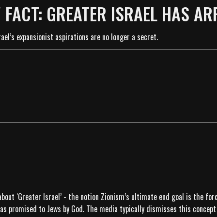
 FACT: GREATER ISRAEL HAS AR
ael’s expansionist aspirations are no longer a secret.
about ‘Greater Israel’ - the notion Zionism’s ultimate end goal is the fo
 was promised to Jews by God. The media typically dismisses this concept