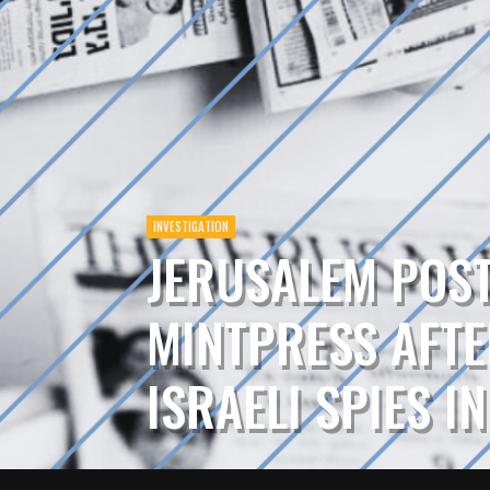
INVESTIGATION
JERUSALEM POS
MINTPRESS AFTE
ISRAELI SPIES I