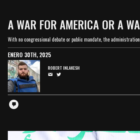
A WAR FOR AMERICA OR A WA
With no congressional debate or public mandate, the administration’
ENERO 30TH, 2025
ROBERT INLAKESH