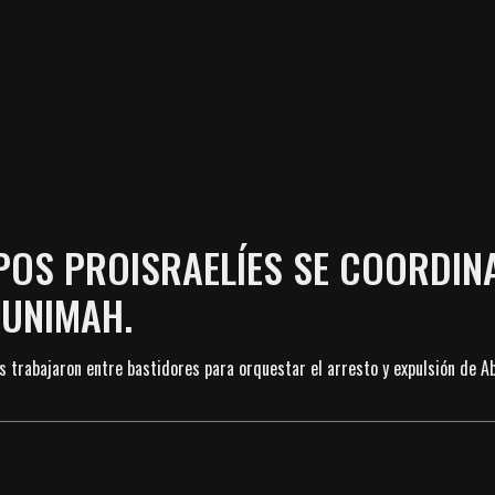
UPOS PROISRAELÍES SE COORDIN
BUNIMAH.
s trabajaron entre bastidores para orquestar el arresto y expulsión de A