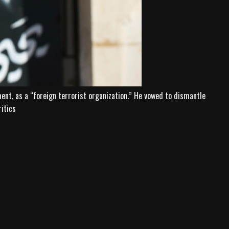
t, as a “foreign terrorist organization.” He vowed to dismantle
ritics