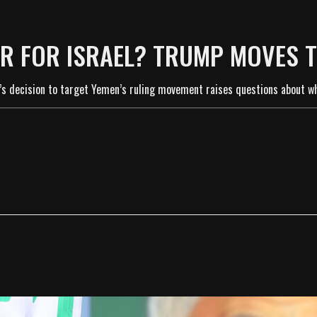
R FOR ISRAEL? TRUMP MOVES 
s decision to target Yemen’s ruling movement raises questions about whe