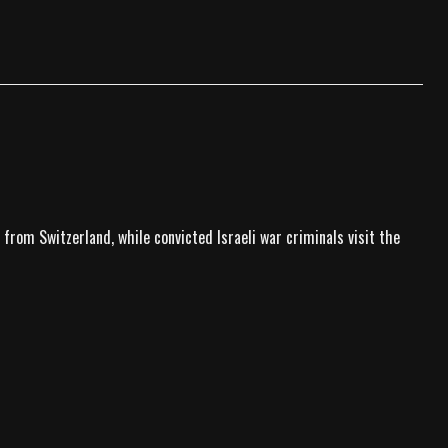
 from Switzerland, while convicted Israeli war criminals visit the