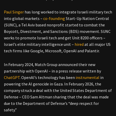
Paul Singer
has long worked to integrate Israeli military tech
into global markets –
co-founding
Start-Up Nation Central
(SUNC), a Tel Aviv based nonprofit started to combat the
Boycott, Divestment, and Sanctions (BDS) movement. SUNC
works to promote Israeli tech and get Unit 8200 officers –
Israel’s elite military intelligence unit –
hired
at all major US
tech firms like Google, Microsoft, OpenAI and Palantir.
In February 2024, Match Group announced their new
partnership with OpenAI – in a press release written by
ChatGPT
. OpenAI’s technology has been
instrumental
in
powering the AI genocide in Gaza. In February 2026, the
company struck a deal with the United States Department of
Defense – CEO Sam Altman sharing that the deal was made
due to the Department of Defense’s “deep respect for
safety.”