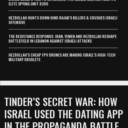
ELITE SPYING UNIT 8200
HEZBOLLAH HUNTS DOWN HIND RAJAB’S KILLERS & CRUSHES ISRAELI
OFFENSIVE
THE RESISTANCE RESPONDS: IRAN, YEMEN AND HEZBOLLAH RESHAPE
BATTLEFIELD IN LEBANON AGAINST ISRAELI ATTACKS
HEZBOLLAH’S CHEAP FPV DRONES ARE MAKING ISRAEL’S HIGH-TECH
MILITARY OBSOLETE
TINDER’S SECRET WAR: HOW
ISRAEL USED THE DATING APP
IN THE PROPAGANDA BATTLE