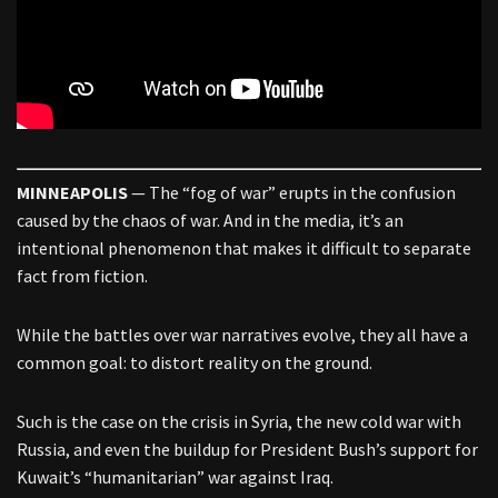
MINNEAPOLIS
— The “fog of war” erupts in the confusion
caused by the chaos of war. And in the media, it’s an
intentional phenomenon that makes it difficult to separate
fact from fiction.
While the battles over war narratives evolve, they all have a
common goal: to distort reality on the ground.
Such is the case on the crisis in Syria, the new cold war with
Russia, and even the buildup for President Bush’s support for
Kuwait’s “humanitarian” war against Iraq.