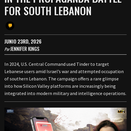
FOR SOUTH LEBANON
JUNIO 23RD, 2026
JENNIFER KINGS
Por
In 2024, U.S. Central Command used Tinder to target
Lebanese users amid Israel’s war and attempted occupation
of southern Lebanon. The campaign offers a rare glimpse
into how Silicon Valley platforms are increasingly being
integrated into modern military and intelligence operations.