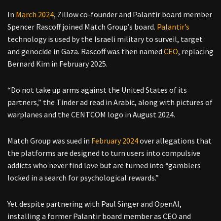
In
March 2024
, Zillow co-founder and Palantir board member
Spencer Rascoff joined Match Group’s board.
Palantir’s
technology is used by the Israeli military to surveil, target
and genocide in Gaza. Rascoff was then named
CEO
, replacing
Bernard Kim in February 2025.
“Do not take up arms against the United States of its
partners,” the Tinder ad read in Arabic, along with pictures of
warplanes and the CENTCOM logo in August 2024.
Match Group was sued in
February 2024
over allegations that
the platforms are designed to turn users into compulsive
addicts who never find love but are turned into “gamblers
locked in a search for psychological rewards.”
Yet despite partnering with Paul Singer and OpenAI,
installing a former Palantir board member as CEO and