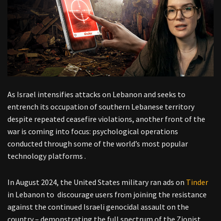
As Israel intensifies attacks on Lebanon and seeks to
entrench its occupation of southern Lebanese territory
despite repeated ceasefire violations, another front of the
war is coming into focus: psychological operations
conducted through some of the world’s most popular
technology platforms .
In August 2024, the United States military ran ads on
Tinder
in Lebanon to discourage users from joining the resistance
against the continued Israeli genocidal assault on the
country – demonstrating the full spectrum of the Zionist