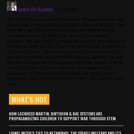
WHAT’S HOT
HOW LOCKHEED MARTIN, RAYTHEON & BAE SYSTEMS ARE
PROPAGANDIZING CHILDREN TO SUPPORT WAR THROUGH STEM
LIONEL MESSI’S TIES TO NETANYAHU, THE ISRAELI MILITARY AND ITS