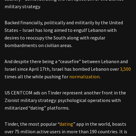
military strategy.
Backed financially, politically and militarily by the United
States – Israel has long aimed to engulf Lebanon with
desires to reoccupy the South along with regular
bombardments on civilian areas.
And despite there being a “ceasefire” between Lebanon and
Israel since April 17th, Israel has bombed Lebanon over
3,500
times all the while pushing for
normalization
.
US CENTCOM ads on Tinder represent another front in the
Zionist military strategy: psychological operations with
militarized “dating” platforms.
Tinder, the most popular “
dating
” app in the world, boasts
over 75 million active users in more than 190 countries. It is