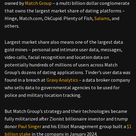
owned by
Match Group
– a multi billion dollar conglomerate
that owns the largest market share of dating platforms –
Hinge, Match.com, OkCupid. Plenty of Fish,
Salams
, and
others.
Largest market share also means one of the largest data
gold mines – personal and intimate user data, messages,
video calls, facial recognition and location data on
potentially hundreds of millions of users across Match
Group’s dozens of dating applications. Tinder’s user data was
found in a breach at
Gravy Analytics
– a data broker company
who sells data to governmental agencies to be used for
police and military location tracking.
But Match Group’s strategy and their technologies became
fully militarized after Zionist billionaire investor and trump
donor
Paul Singer
and his Elliot Management group built a
$1
billion stake
in the company in January 2024.