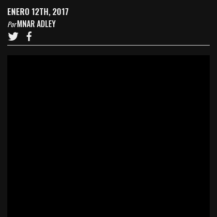
ENERO 12TH, 2017
MNAR ADLEY
Por