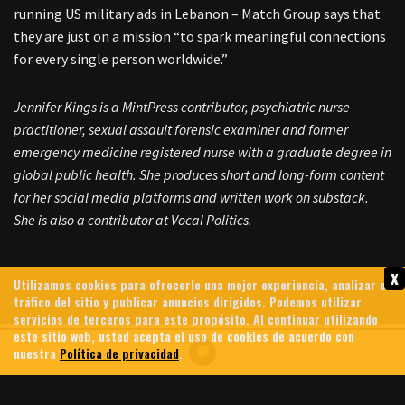
running US military ads in Lebanon – Match Group says that
they are just on a mission “to spark meaningful connections
for every single person worldwide.”
Jennifer Kings is a MintPress contributor, psychiatric nurse
practitioner, sexual assault forensic examiner and former
emergency medicine registered nurse with a graduate degree in
global public health. She produces short and long-form content
for her social media platforms and written work on substack.
She is also a contributor at Vocal Politics.
x
Utilizamos cookies para ofrecerle una mejor experiencia, analizar el
tráfico del sitio y publicar anuncios dirigidos. Podemos utilizar
servicios de terceros para este propósito. Al continuar utilizando
este sitio web, usted acepta el uso de cookies de acuerdo con
nuestra
Política de privacidad
.
HEZBOLLAH FORCES ISRAELI