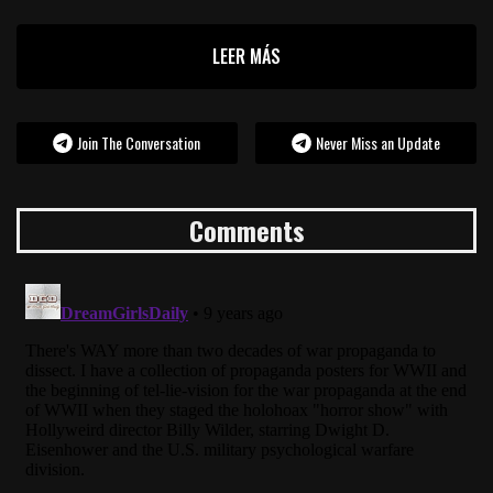
LEER MÁS
Join The Conversation
Never Miss an Update
Comments