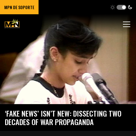
MPN DE SOPORTE
‘FAKE NEWS’ ISN’T NEW: DISSECTING TWO
DECADES OF WAR PROPAGANDA