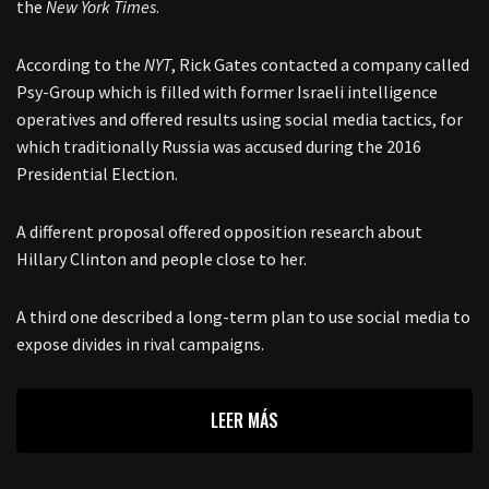
the
New York Times
.
According to the
NYT
, Rick Gates contacted a company called
Psy-Group which is filled with former Israeli intelligence
operatives and offered results using social media tactics, for
which traditionally Russia was accused during the 2016
Presidential Election.
A different proposal offered opposition research about
Hillary Clinton and people close to her.
A third one described a long-term plan to use social media to
expose divides in rival campaigns.
LEER MÁS