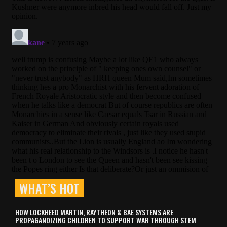
WHAT’S HOT
HOW LOCKHEED MARTIN, RAYTHEON & BAE SYSTEMS ARE
PROPAGANDIZING CHILDREN TO SUPPORT WAR THROUGH STEM