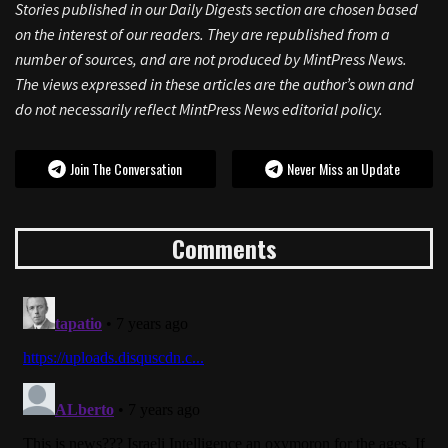
Stories published in our Daily Digests section are chosen based
on the interest of our readers. They are republished from a
number of sources, and are not produced by MintPress News.
The views expressed in these articles are the author’s own and
do not necessarily reflect MintPress News editorial policy.
Join The Conversation
Never Miss an Update
Comments