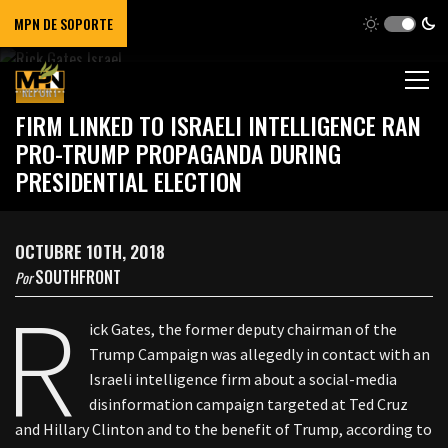
MPN DE SOPORTE
REPORT
FIRM LINKED TO ISRAELI INTELLIGENCE RAN
PRO-TRUMP PROPAGANDA DURING
PRESIDENTIAL ELECTION
OCTUBRE 10TH, 2018
SOUTHFRONT
Por
R
ick Gates, the former deputy chairman of the
Trump Campaign was allegedly in contact with an
Israeli intelligence firm about a social-media
disinformation campaign targeted at Ted Cruz
and Hillary Clinton and to the benefit of Trump, according to