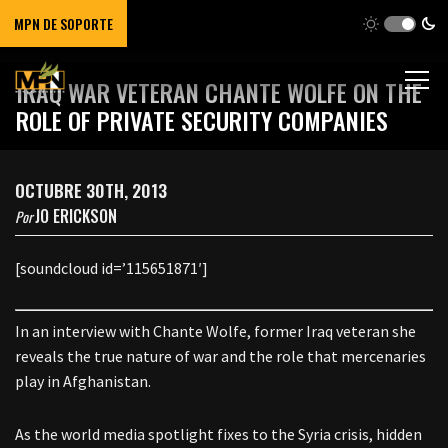
MPN DE SOPORTE
IRAQ WAR VETERAN CHANTE WOLFE ON THE
ROLE OF PRIVATE SECURITY COMPANIES
OCTUBRE 30TH, 2013
JO ERICKSON
Por
[soundcloud id=’115651871′]
In an interview with Chante Wolfe, former Iraq veteran she
reveals the true nature of war and the role that mercenaries
play in Afghanistan.
As the world media spotlight fixes to the Syria crisis, hidden