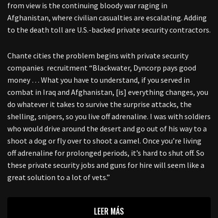
from view is the continuing bloody war raging in
Afghanistan, where civilian casualties are escalating. Adding
to the death toll are U.S.-backed private security contractors.
Chante cities the problem begins with private security
companies recruitment “Blackwater, Dyncorp pays good
money … What you have to understand, if you served in
combat in Iraq and Afghanistan, [is] everything changes, you
do whatever it takes to survive the surprise attacks, the
shelling, snipers, so you live off adrenaline. I was with soldiers
who would drive around the desert and go out of his way to a
shoot a dog or fly over to shoot a camel. Once you’re living
off adrenaline for prolonged periods, it’s hard to shut off. So
these private security jobs and guns for hire will seem like a
great solution to a lot of vets.”
LEER MÁS