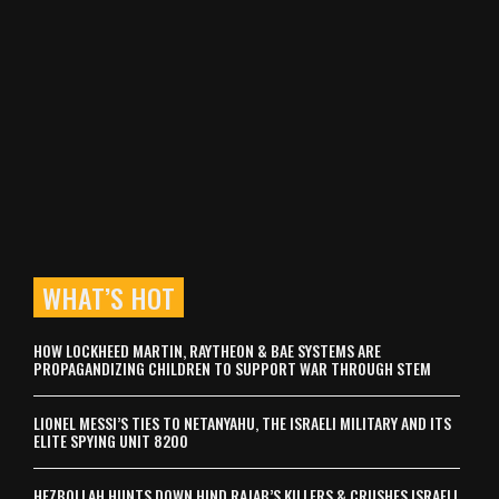
WHAT’S HOT
HOW LOCKHEED MARTIN, RAYTHEON & BAE SYSTEMS ARE
PROPAGANDIZING CHILDREN TO SUPPORT WAR THROUGH STEM
LIONEL MESSI’S TIES TO NETANYAHU, THE ISRAELI MILITARY AND ITS
ELITE SPYING UNIT 8200
HEZBOLLAH HUNTS DOWN HIND RAJAB’S KILLERS & CRUSHES ISRAELI