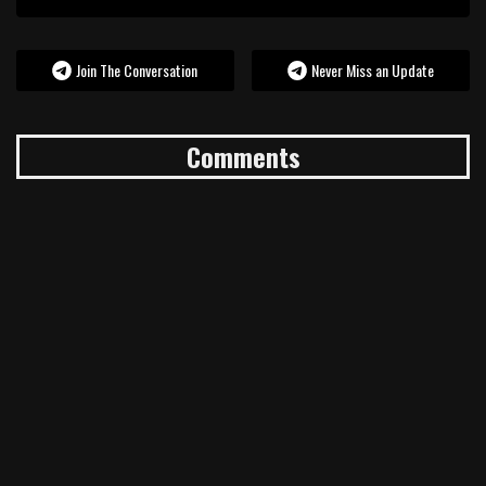
Join The Conversation
Never Miss an Update
Comments