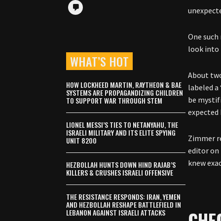
unexpecte
One such 
look into
WHAT’S HOT
About two
HOW LOCKHEED MARTIN, RAYTHEON & BAE
labeled a
SYSTEMS ARE PROPAGANDIZING CHILDREN
be mystif
TO SUPPORT WAR THROUGH STEM
expected 
LIONEL MESSI’S TIES TO NETANYAHU, THE
ISRAELI MILITARY AND ITS ELITE SPYING
Zimmer r
UNIT 8200
editor on 
knew exac
HEZBOLLAH HUNTS DOWN HIND RAJAB’S
KILLERS & CRUSHES ISRAELI OFFENSIVE
THE RESISTANCE RESPONDS: IRAN, YEMEN
AND HEZBOLLAH RESHAPE BATTLEFIELD IN
CHE
LEBANON AGAINST ISRAELI ATTACKS