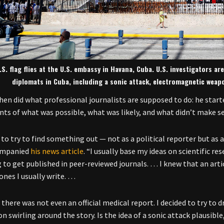
.S. flag flies at the U.S. embassy in Havana, Cuba. U.S. investigators 
diplomats in Cuba, including a sonic attack, electromagnetic weap
en did what professional journalists are supposed to do: he start
ts of what was possible, what was likely, and what didn’t make s
 to try to find something out — not as a political reporter but as 
ompanied
his news article
. “I usually base my ideas on scientific r
 to get published in peer-reviewed journals. … I knew that an arti
ones I usually write. …
 there was not even an official medical report. I decided to try to 
on swirling around the story. Is the idea of a sonic attack plausib