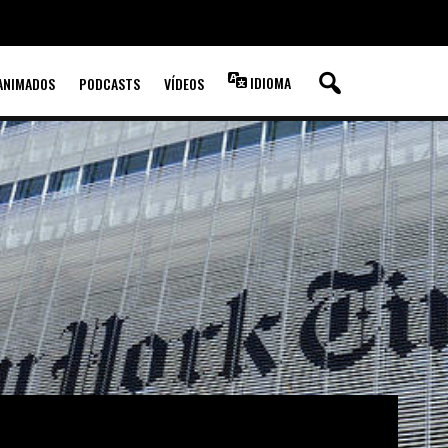
IDIOMA
ANIMADOS
PODCASTS
VÍDEOS