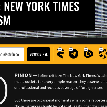
: NEW YORK TIMES
SM
O
PINION —
I often criticize The New York Times, Wa
media outlets for a very simple reason: they deserve it – 
unprofessional and reckless coverage of foreign crises.
But there are occasional moments when some reporter a
those instances should be noted at least under the classi