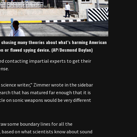
are chasing many theories about what’s harming American
on or flawed spying device. (AP/Desmond Boylan)
ed contacting impartial experts to get their
ense.
a science writer,” Zimmer wrote in the sidebar
esearch that has matured far enough that it is
cle on sonic weapons would be very different
draw some boundary lines for all the
le, based on what scientists know about sound