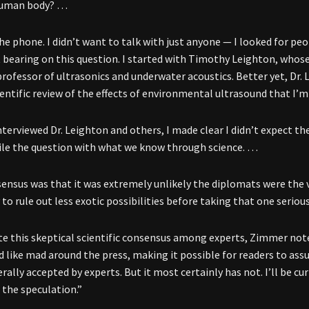
human body? …
the phone. I didn’t want to talk with just anyone — I looked for pe
t bearing on this question. I started with Timothy Leighton, whose
, professor of ultrasonics and underwater acoustics. Better yet, Dr
ientific review of the effects of environmental ultrasound that I’m
nterviewed Dr. Leighton and others, I made clear I didn’t expect t
ile the question with what we know through science. …
ensus was that it was extremely unlikely the diplomats were the v
to rule out less exotic possibilities before taking that one serious
ite this skeptical scientific consensus among experts, Zimmer note
d like mad around the press, making it possible for readers to as
ally accepted by experts. But it most certainly has not. I’ll be cur
 the speculation.”