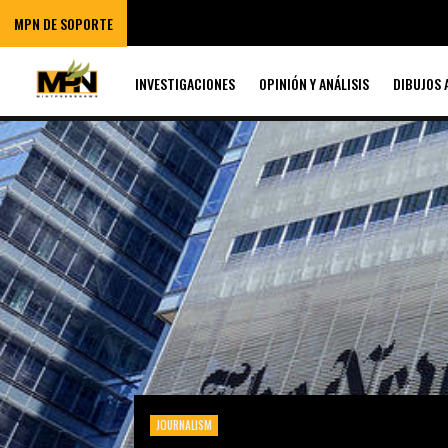
MPN DE SOPORTE
INVESTIGACIONES
OPINIÓN Y ANÁLISIS
DIBUJOS 
JOURNALISM