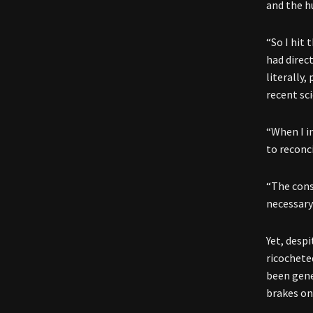
and the 
“So I hit 
had direc
literally
recent sc
“When I i
to reconc
“The cons
necessary 
Yet, desp
ricochete
been gener
brakes on