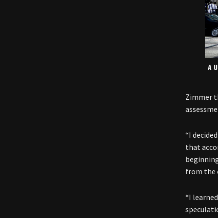
A U
Zimmer th
assessmen
“I decided
that acc
beginning
from the 
“I learned
speculati