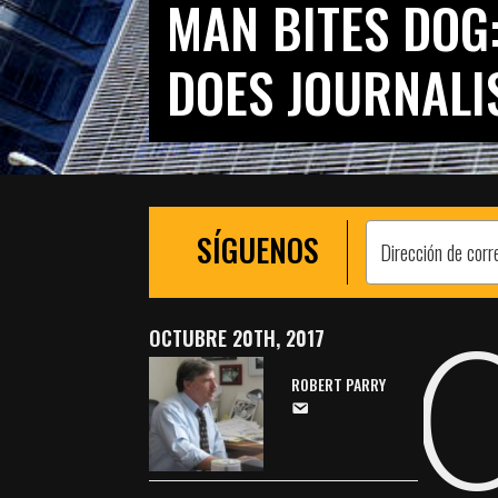
MAN BITES DOG
DOES JOURNALI
SÍGUENOS
OCTUBRE 20TH, 2017
ROBERT PARRY