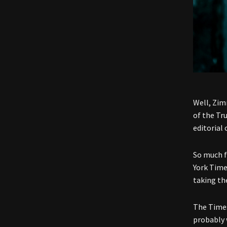
Well, Zim
of the Tr
editorial 
So much f
York Time
taking the
The Times
probably 