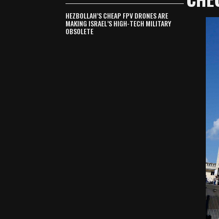
HEZBOLLAH’S CHEAP FPV DRONES ARE
MAKING ISRAEL’S HIGH-TECH MILITARY
OBSOLETE