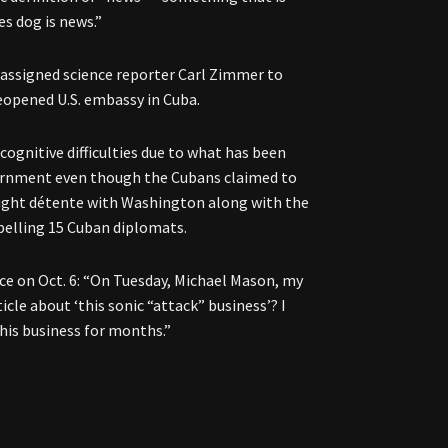
es dog is news.”
assigned science reporter Carl Zimmer to
reopened U.S. embassy in Cuba.
ognitive difficulties due to what has been
vernment even though the Cubans claimed to
ought détente with Washington along with the
xpelling 15 Cuban diplomats.
ece on Oct. 6: “On Tuesday, Michael Mason, my
icle about ‘this sonic “attack” business’? I
his business for months.”