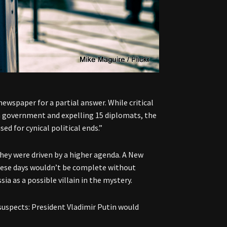
newspaper for a partial answer. While critical
n government and expelling 15 diplomats, the
ed for cynical political ends.”
they were driven by a higher agenda. A New
hese days wouldn’t be complete without
ia as a possible villain in the mystery.
suspects: President Vladimir Putin would