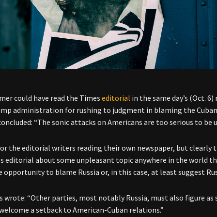
mer could have read the Times
editorial
in the same day’s (Oct. 6) 
ump administration for rushing to judgment in blaming the Cuba
concluded: “The sonic attacks on Americans are too serious to be us
or the editorial writers reading their own newspaper, but clearly 
s editorial about some unpleasant topic anywhere in the world t
 opportunity to blame Russia or, in this case, at least suggest Russ
 wrote: “Other parties, most notably Russia, must also figure as 
welcome a setback to American-Cuban relations.”