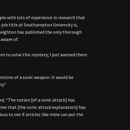
ople with lots of experience in research that
 job title at Southampton University is,
. Leighton has published the only thorough
 aware of.
hem to solve this mystery; I just wanted them
ictims of a sonic weapon. It would be
ly.”
d, “The notion [of a sonic attack] has
sume that [the sonic attack explanation] has
ious to see if articles like mine can put the