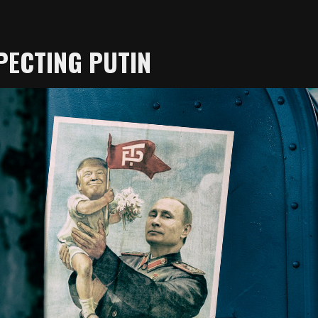
PECTING PUTIN