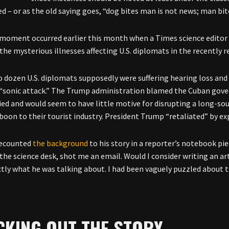
d – or as the old saying goes, “dog bites man is not news; man bit
moment occurred earlier this month when a Times science editor 
 the mysterious illnesses affecting U.S. diplomats in the recently 
 dozen U.S. diplomats supposedly were suffering hearing loss and c
 “sonic attack.” The Trump administration blamed the Cuban go
ied and would seem to have little motive for disrupting a long-s
boon to their tourist industry. President Trump “retaliated” by e
ecounted
the background
to his story in a reporter’s notebook pi
the science desk, shot me an email. Would I consider writing an art
tly what he was talking about. I had been vaguely puzzled about t
CKING OUT THE STORY