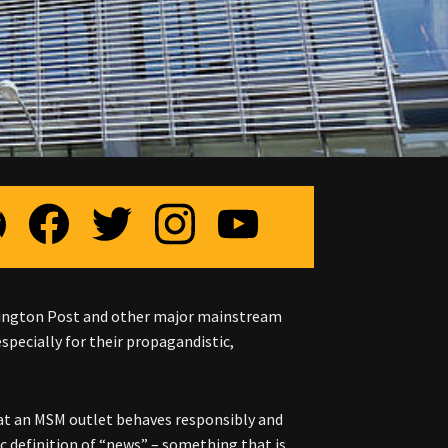
shington Post and other major mainstream
especially for their propagandistic,
t an MSM outlet behaves responsibly and
c definition of “news” – something that is