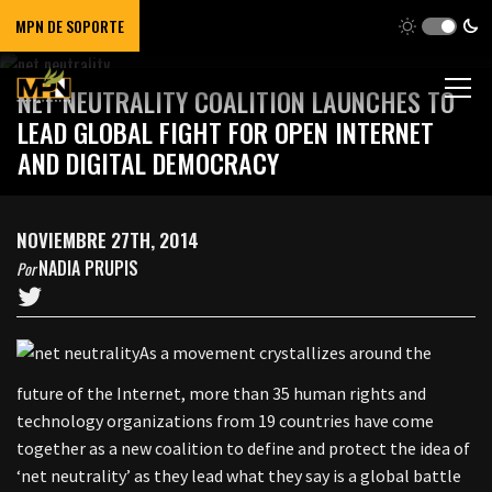
MPN DE SOPORTE
NET NEUTRALITY COALITION LAUNCHES TO
LEAD GLOBAL FIGHT FOR OPEN INTERNET
AND DIGITAL DEMOCRACY
NOVIEMBRE 27TH, 2014
NADIA PRUPIS
Por
As a movement crystallizes around the
future of the Internet, more than 35 human rights and
technology organizations from 19 countries have come
together as a new coalition to define and protect the idea of
‘net neutrality’ as they lead what they say is a global battle