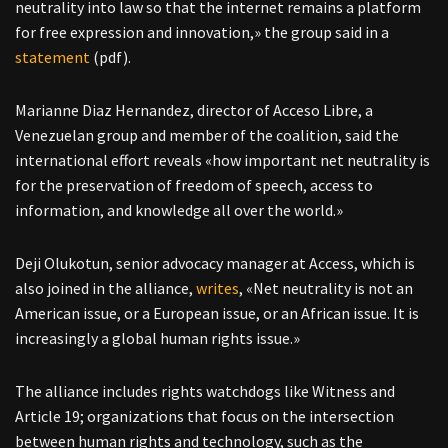
neutrality into law so that the internet remains a platform
for free expression and innovation,» the group said in a
statement
(pdf).
Marianne Diaz Hernandez, director of Acceso Libre, a
Venezuelan group and member of the coalition, said the
international effort reveals «how important net neutrality is
for the preservation of freedom of speech, access to
information, and knowledge all over the world.»
Deji Olukotun, senior advocacy manager at Access, which is
also joined in the alliance,
writes
, «Net neutrality is not an
American issue, or a European issue, or an African issue. It is
increasingly a global human rights issue.»
The alliance includes rights watchdogs like Witness and
Article 19; organizations that focus on the intersection
between human rights and technology, such as the