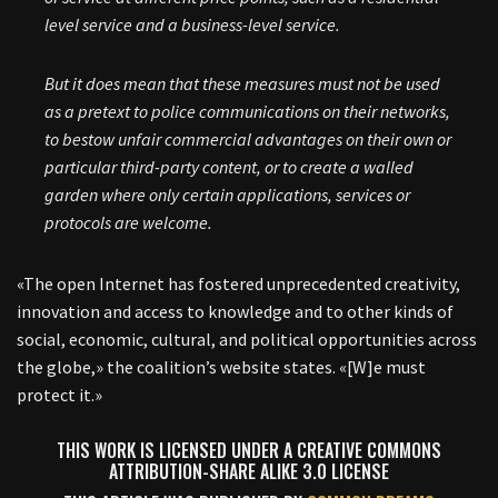
level service and a business-level service.
But it does mean that these measures must not be used
as a pretext to police communications on their networks,
to bestow unfair commercial advantages on their own or
particular third-party content, or to create a walled
garden where only certain applications, services or
protocols are welcome.
«The open Internet has fostered unprecedented creativity,
innovation and access to knowledge and to other kinds of
social, economic, cultural, and political opportunities across
the globe,» the coalition’s website states. «[W]e must
protect it.»
THIS WORK IS LICENSED UNDER A CREATIVE COMMONS
ATTRIBUTION-SHARE ALIKE 3.0 LICENSE