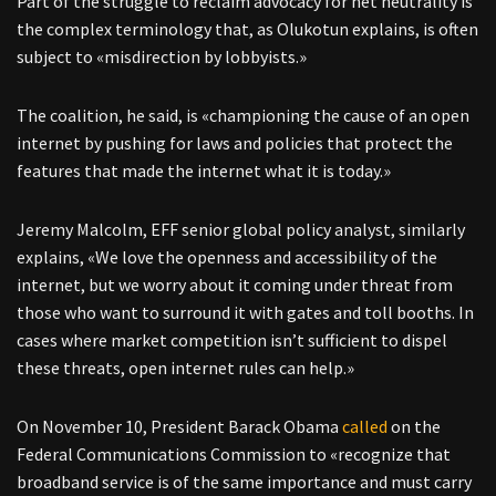
Part of the struggle to reclaim advocacy for net neutrality is
the complex terminology that, as Olukotun explains, is often
subject to «misdirection by lobbyists.»
The coalition, he said, is «championing the cause of an open
internet by pushing for laws and policies that protect the
features that made the internet what it is today.»
Jeremy Malcolm, EFF senior global policy analyst, similarly
explains, «We love the openness and accessibility of the
internet, but we worry about it coming under threat from
those who want to surround it with gates and toll booths. In
cases where market competition isn’t sufficient to dispel
these threats, open internet rules can help.»
On November 10, President Barack Obama
called
on the
Federal Communications Commission to «recognize that
broadband service is of the same importance and must carry