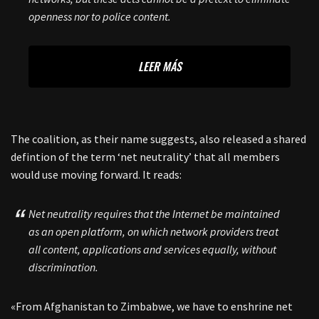
openness nor to police content.
LEER MÁS
The coalition, as their name suggests, also released a shared
defintion of the term ‘net neutrality’ that all members
would use moving forward. It reads:
Net neutrality requires that the Internet be maintained
as an open platform, on which network providers treat
all content, applications and services equally, without
discrimination.
«From Afghanistan to Zimbabwe, we have to enshrine net