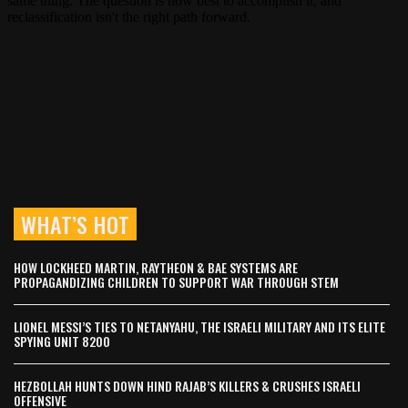
WHAT’S HOT
HOW LOCKHEED MARTIN, RAYTHEON & BAE SYSTEMS ARE
PROPAGANDIZING CHILDREN TO SUPPORT WAR THROUGH STEM
LIONEL MESSI’S TIES TO NETANYAHU, THE ISRAELI MILITARY AND ITS ELITE
SPYING UNIT 8200
HEZBOLLAH HUNTS DOWN HIND RAJAB’S KILLERS & CRUSHES ISRAELI
OFFENSIVE