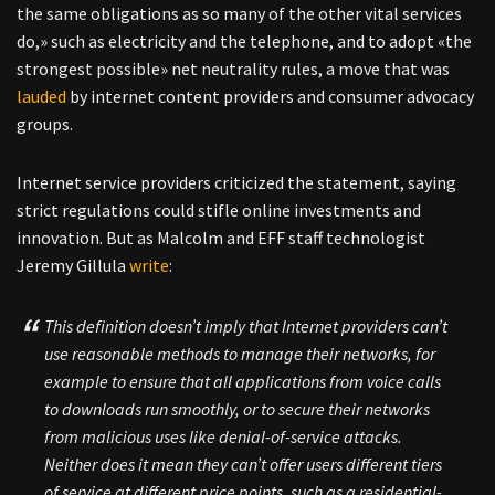
the same obligations as so many of the other vital services
do,» such as electricity and the telephone, and to adopt «the
strongest possible» net neutrality rules, a move that was
lauded
by internet content providers and consumer advocacy
groups.
Internet service providers criticized the statement, saying
strict regulations could stifle online investments and
innovation. But as Malcolm and EFF staff technologist
Jeremy Gillula
write
:
This definition doesn’t imply that Internet providers can’t
use reasonable methods to manage their networks, for
example to ensure that all applications from voice calls
to downloads run smoothly, or to secure their networks
from malicious uses like denial-of-service attacks.
Neither does it mean they can’t offer users different tiers
of service at different price points, such as a residential-