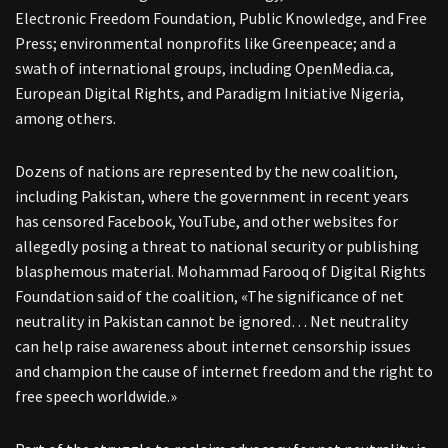
Electronic Freedom Foundation, Public Knowledge, and Free
Press; environmental nonprofits like Greenpeace; and a
swath of international groups, including OpenMedia.ca,
European Digital Rights, and Paradigm Initiative Nigeria,
among others.
Dozens of nations are represented by the new coalition,
including Pakistan, where the government in recent years
has censored Facebook, YouTube, and other websites for
allegedly posing a threat to national security or publishing
blasphemous material. Mohammad Farooq of Digital Rights
Foundation said of the coalition, «The significance of net
neutrality in Pakistan cannot be ignored… Net neutrality
can help raise awareness about internet censorship issues
and champion the cause of internet freedom and the right to
free speech worldwide.»