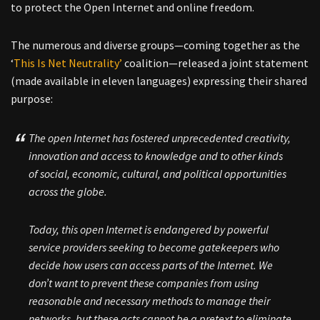
to protect the Open Internet and online freedom.
The numerous and diverse groups—coming together as the
‘
This Is Net Neutrality’
coalition—released a joint statement
(made available in eleven languages) expressing their shared
purpose:
The open Internet has fostered unprecedented creativity,
innovation and access to knowledge and to other kinds
of social, economic, cultural, and political opportunities
across the globe.
Today, this open Internet is endangered by powerful
service providers seeking to become gatekeepers who
decide how users can access parts of the Internet. We
don’t want to prevent these companies from using
reasonable and necessary methods to manage their
networks, but these acts cannot be a pretext to eliminate