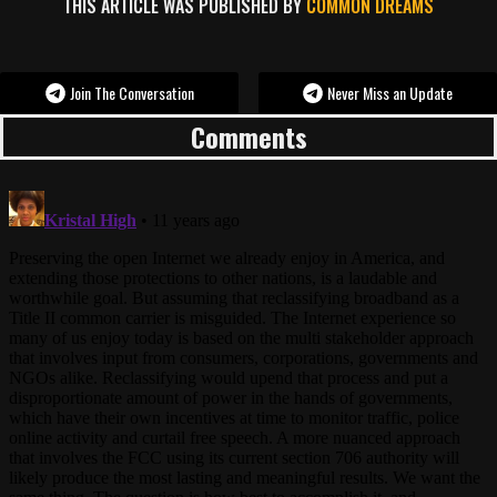
THIS ARTICLE WAS PUBLISHED BY
COMMON DREAMS
Join The Conversation
Never Miss an Update
Comments