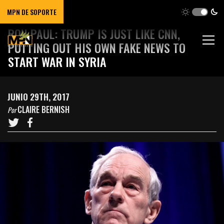
MPN DE SOPORTE
RON PAUL: TRUMP IS JUST LIKE CNN,
PUTTING OUT HIS OWN FAKE NEWS TO
START WAR IN SYRIA
JUNIO 29TH, 2017
CLAIRE BERNISH
Por