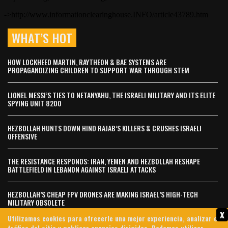
WHAT’S HOT
HOW LOCKHEED MARTIN, RAYTHEON & BAE SYSTEMS ARE
PROPAGANDIZING CHILDREN TO SUPPORT WAR THROUGH STEM
LIONEL MESSI’S TIES TO NETANYAHU, THE ISRAELI MILITARY AND ITS ELITE
SPYING UNIT 8200
HEZBOLLAH HUNTS DOWN HIND RAJAB’S KILLERS & CRUSHES ISRAELI
OFFENSIVE
THE RESISTANCE RESPONDS: IRAN, YEMEN AND HEZBOLLAH RESHAPE
BATTLEFIELD IN LEBANON AGAINST ISRAELI ATTACKS
HEZBOLLAH’S CHEAP FPV DRONES ARE MAKING ISRAEL’S HIGH-TECH
MILITARY OBSOLETE
x
Utilizamos cookies para ofrecerle una mejor experiencia, analizar el
tráfico del sitio y publicar anuncios dirigidos. Podemos utilizar