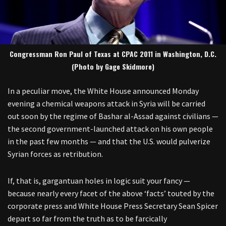
Congressman Ron Paul of Texas at CPAC 2011 in Washington, D.C.
(Photo by Gage Skidmore)
In a peculiar move, the White House announced Monday
evening a chemical weapons attack in Syria will be carried
out soon by the regime of Bashar al-Assad against civilians —
the second government-launched attack on his own people
in the past few months — and that the U.S. would pulverize
Syrian forces as retribution.
If, that is, gargantuan holes in logic suit your fancy —
because nearly every facet of the above ‘facts’ touted by the
corporate press and White House Press Secretary Sean Spicer
depart so far from the truth as to be farcically