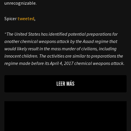
unrecognizable.
Spicer
tweeted
,
“The United States has identified potential preparations for
another chemical weapons attack by the Assad regime that
would likely result in the mass murder of civilians, including
innocent children. The activities are similar to preparations the
regime made before its April 4, 2017 chemical weapons attack.
LEER MÁS