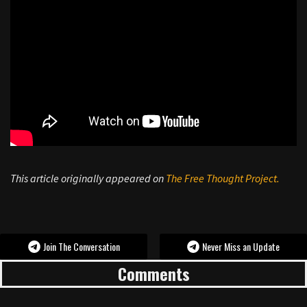
This article originally appeared on
The Free Thought Project.
Join The Conversation
Never Miss an Update
Comments