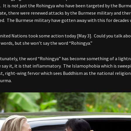
. It is not just the Rohingya who have been targeted by the Burmes
ate, there were renewed attacks by the Burmese military and ther
ed. The Burmese military have gotten away with this for decades 
nited Nations took some action today [May 3]. Could you talk abou
w words, but she won’t say the word “Rohingya.”
tunately, the word “Rohingya” has become something of a lightni
e say it, it is that inflammatory. The Islamophobia which is sweep
st, right-wing fervor which sees Buddhism as the national religion
Burma.