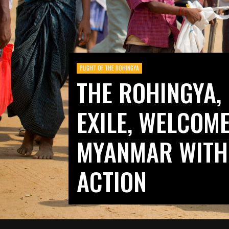
PLIGHT OF THE ROHINGYA
THE ROHINGYA, 
EXILE, WELCOM
MYANMAR WITH
ACTION