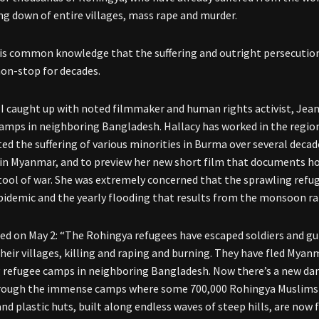
ng down of entire villages, mass rape and murder.
it is common knowledge that the suffering and outright persecutio
on-stop for decades.
 I caught up with noted filmmaker and human rights activist, Jea
amps in neighboring Bangladesh. Hallacy has worked in the region
d the suffering of various minorities in Burma over several decad
 in Myanmar, and to preview her new short film that documents h
 tool of war. She was extremely concerned that the sprawling ref
pidemic and the yearly flooding that results from the monsoon ra
ed on May 2: “The Rohingya refugees have escaped soldiers and g
heir villages, killing and raping and burning. They have fled Myanm
 refugee camps in neighboring Bangladesh. Now there’s a new dan
ough the immense camps where some 700,000 Rohingya Muslims ha
d plastic huts, built along endless waves of steep hills, are now 