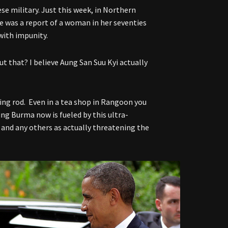
e military. Just this week, in Northern
e was a report of a woman in her seventies
with impunity.
t that? I believe Aung San Suu Kyi actually
ng rod. Even in a tea shop in Rangoon you
ing Burma now is fueled by this ultra-
 and any others as actually threatening the