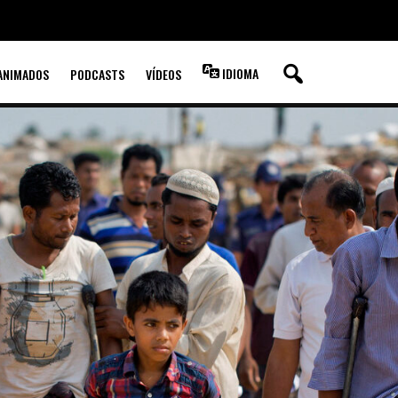
IDIOMA
ANIMADOS
PODCASTS
VÍDEOS