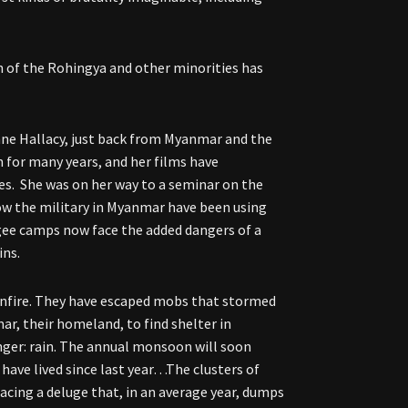
n of the Rohingya and other minorities has
nne Hallacy, just back from Myanmar and the
 for many years, and her films have
es. She was on her way to a seminar on the
ow the military in Myanmar have been using
ugee camps now face the added dangers of a
ins.
unfire. They have escaped mobs that stormed
ar, their homeland, to find shelter in
ger: rain. The annual monsoon will soon
ve lived since last year…The clusters of
facing a deluge that, in an average year, dumps