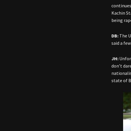
continues
Kachin St
being rap
DB:
The U
said a fe
JH:
Unfor
don’t dar
nationali
state of 