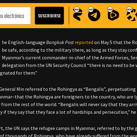
he English-language
Bangkok Post
reported
on May 5 that the R
be safe, according to the military there, as long as they stay co
Myanmar’s current commander-in-chief of the Armed Forces, Seni
delegation from the UN Security Council “there is no need to be wo
ignated for them.”
General Min referred to the Rohingya as “Bengalis”, perpetuatin
anmar–that the Rohingya are foreigners to the country, who are ly
from the rest of the world. “Bengalis will never say that they arr
y if they say that they face a lot of hardships and persecution,” he 
rt, the UN says the refugee camps in Myanmar, referred to by the gen
of thousands of Rohingya, who have already suffered from the wors