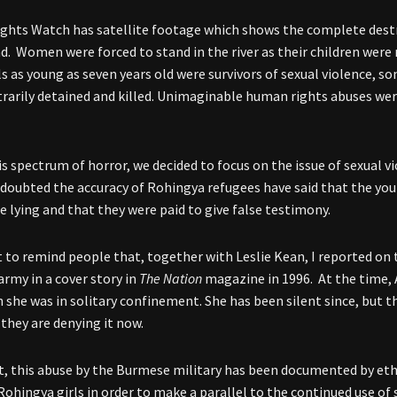
hts Watch has satellite footage which shows the complete destru
d. Women were forced to stand in the river as their children were r
ls as young as seven years old were survivors of sexual violence, 
trarily detained and killed. Unimaginable human rights abuses wer
is spectrum of horror, we decided to focus on the issue of sexual 
doubted the accuracy of Rohingya refugees have said that the yo
e lying and that they were paid to give false testimony.
t to remind people that, together with Leslie Kean, I reported on t
rmy in a cover story in
The Nation
magazine in 1996. At the time, 
 she was in solitary confinement. She has been silent since, but t
 they are denying it now.
ct, this abuse by the Burmese military has been documented by eth
Rohingya girls in order to make a parallel to the continued use of 