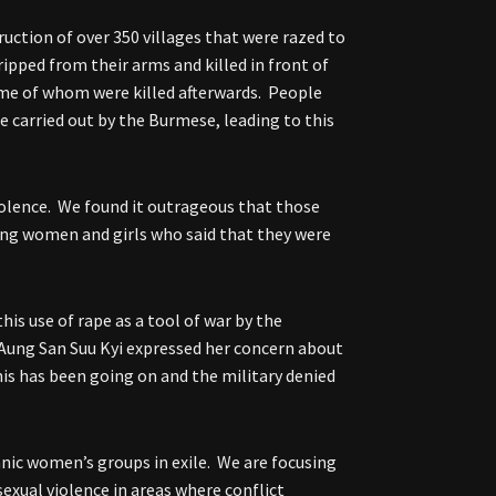
ction of over 350 villages that were razed to
ipped from their arms and killed in front of
some of whom were killed afterwards. People
e carried out by the Burmese, leading to this
violence. We found it outrageous that those
ung women and girls who said that they were
his use of rape as a tool of war by the
Aung San Suu Kyi expressed her concern about
his has been going on and the military denied
nic women’s groups in exile. We are focusing
sexual violence in areas where conflict