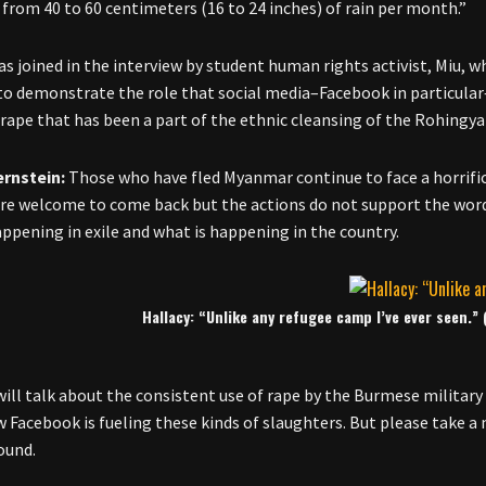
from 40 to 60 centimeters (16 to 24 inches) of rain per month.”
as joined in the interview by student human rights activist, Miu, 
to demonstrate the role that social media–Facebook in particular–
rape that has been a part of the ethnic cleansing of the Rohing
ernstein:
Those who have fled Myanmar continue to face a horrific 
are welcome to come back but the actions do not support the word
appening in exile and what is happening in the country.
Hallacy: “Unlike any refugee camp I’ve ever seen.”
will talk about the consistent use of rape by the Burmese military 
 Facebook is fueling these kinds of slaughters. But please take a
ound.