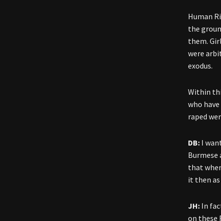
Human Rig
the groun
them. Gir
were arbi
exodus.
Within th
who have 
raped wer
DB:
I wan
Burmese a
that when
it then as
JH:
In fa
on these 