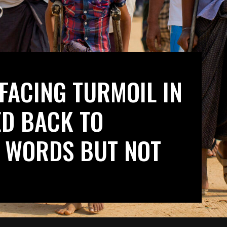
FACING TURMOIL IN
ED BACK TO
 WORDS BUT NOT