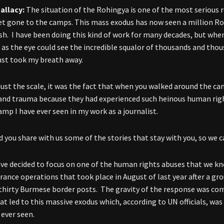
allacy:
The situation of the Rohingya is one of the most serious 
yet gone to the camps. This mass exodus has now seen a million R
h. I have been doing this kind of work for many decades, but when
r as the eye could see the incredible squalor of thousands and th
just took my breath away.
 just the scale, it was the fact that when you walked around the cam
 and trauma because they had experienced such heinous human right
amp I have ever seen in my work as a journalist.
you share with us some of the stories that stay with you, so we 
ve decided to focus on one of the human rights abuses that we 
rance operations that took place in August of last year after a gr
thirty Burmese border posts. The gravity of the response was com
hat led to this massive exodus which, according to UN officials, wa
 ever seen.