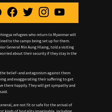
ohingya refugees who return to Myanmar will
nfined to the camps being set up for them.
or General Min Aung Hlaing, told a visiting
rried about their security if they stay in the
g the belief–and antagonism against them
ing and exaggerating their suffering to get
ive there happily. They will get sympathy and
said.
eral, are not fit or safe for the arrival of
t kinds of brutality imaginable, including