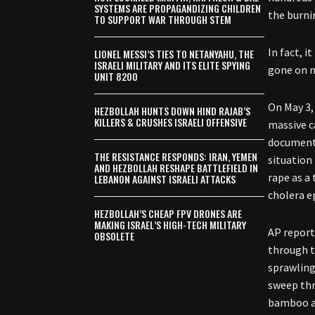
SYSTEMS ARE PROPAGANDIZING CHILDREN
the burni
TO SUPPORT WAR THROUGH STEM
In fact, 
LIONEL MESSI’S TIES TO NETANYAHU, THE
ISRAELI MILITARY AND ITS ELITE SPYING
gone on n
UNIT 8200
On May 3,
HEZBOLLAH HUNTS DOWN HIND RAJAB’S
KILLERS & CRUSHES ISRAELI OFFENSIVE
massive c
documente
THE RESISTANCE RESPONDS: IRAN, YEMEN
situation
AND HEZBOLLAH RESHAPE BATTLEFIELD IN
rape as a
LEBANON AGAINST ISRAELI ATTACKS
cholera e
HEZBOLLAH’S CHEAP FPV DRONES ARE
MAKING ISRAEL’S HIGH-TECH MILITARY
AP report
OBSOLETE
through t
sprawling
sweep thr
bamboo an