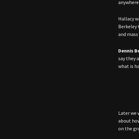
anywhere 
Hallacy w
Berkeley 
and mass 
Dennis B
say they 
what is h
Later we 
about how
on the gr