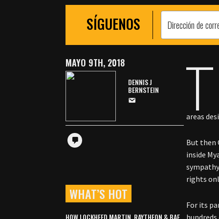
SÍGUENOS
T
MAYO 9TH, 2018
DENNIS J
BERNSTEIN
areas des
But then 
inside My
sympathy 
rights onl
WHAT’S HOT
For its pa
HOW LOCKHEED MARTIN, RAYTHEON & BAE
hundreds 