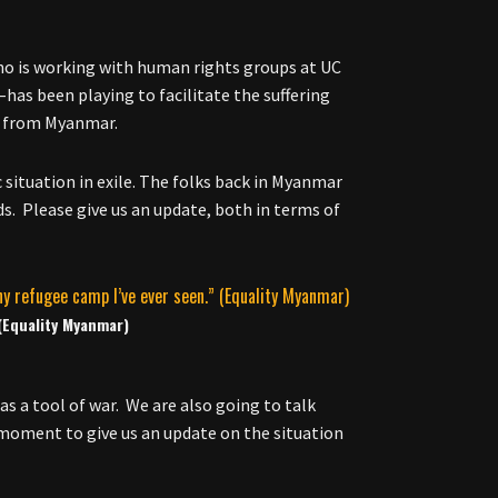
who is working with human rights groups at UC
has been playing to facilitate the suffering
ya from Myanmar.
situation in exile. The folks back in Myanmar
s. Please give us an update, both in terms of
 (Equality Myanmar)
as a tool of war. We are also going to talk
 moment to give us an update on the situation