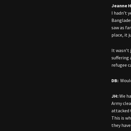
Jeanne H
I hadn’t 
Banglades
saw as fa
place, it 
It wasn’t
suffering
refugee c
DB:
Would 
JH:
We ha
Army clea
attacked 
This is w
they have