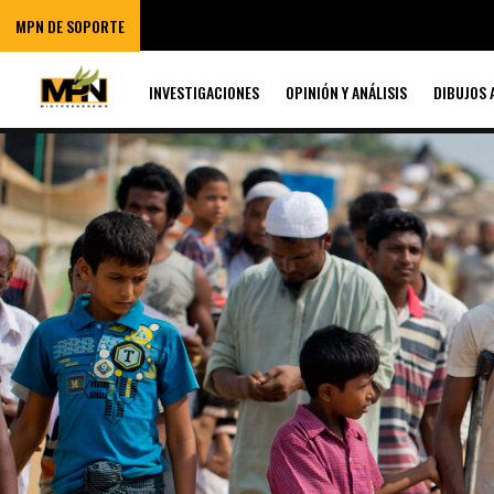
MPN DE SOPORTE
INVESTIGACIONES
OPINIÓN Y ANÁLISIS
DIBUJOS 