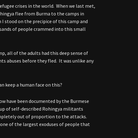
refugee crises in the world. When we last met,
ohingya flee from Burma to the camps in
 I stood on the precipice of this camp and
ousands of people crammed into this small
p, all of the adults had this deep sense of
s abuses before they fled. It was unlike any
can keep a human face on this?
know have been documented by the Burmese
oup of self-described Rohingya militants
pletely out of proportion to the attacks.
s one of the largest exoduses of people that