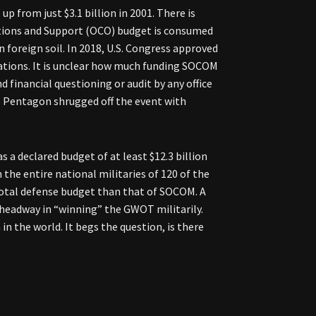
up from just $3.1 billion in 2001. There is
ations and Support (OCO) budget is consumed
 foreign soil. In 2018, U.S. Congress approved
iations. It is unclear how much funding SOCOM
 financial questioning or audit by any office
 the Pentagon shrugged off the event with
a declared budget of at least $12.3 billion
he entire national militaries of 120 of the
 total defense budget than that of SOCOM. A
 headway in “winning” the GWOT militarily.
n the world. It begs the question, is there