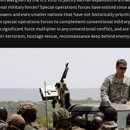
nal military forces? Special operations forces have existed since 
powers and even smaller nations that have not historically priori
in special operations forces to complement conventional military
a significant force multiplier in any conventional conflict, and ar
nti-terrorism, hostage rescue, reconnaissance deep behind enemy l