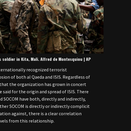
 soldier in Kita, Mali. Alfred de Montesquiou | AP
ernationally recognized terrorist
sion of both al Qaeda and ISIS. Regardless of
t that the organization has grown in concert
 said for the origin and spread of ISIS. There
d SOCOM have both, directly and indirectly,
ther SOCOM is directly or indirectly complicit
ation against, there is a clear correlation
els from this relationship.