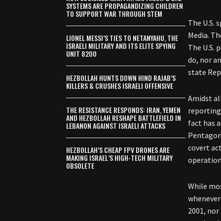
SYSTEMS ARE PROPAGANDIZING CHILDREN
TO SUPPORT WAR THROUGH STEM
The U.S. 
Media. Th
LIONEL MESSI’S TIES TO NETANYAHU, THE
ISRAELI MILITARY AND ITS ELITE SPYING
The U.S. 
UNIT 8200
do, nor a
state Rep
HEZBOLLAH HUNTS DOWN HIND RAJAB’S
KILLERS & CRUSHES ISRAELI OFFENSIVE
Amidst al
THE RESISTANCE RESPONDS: IRAN, YEMEN
reporting 
AND HEZBOLLAH RESHAPE BATTLEFIELD IN
fact has 
LEBANON AGAINST ISRAELI ATTACKS
Pentagon 
covert ac
HEZBOLLAH’S CHEAP FPV DRONES ARE
MAKING ISRAEL’S HIGH-TECH MILITARY
operation
OBSOLETE
While mos
whenever 
2001, nor