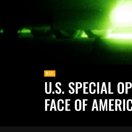
M.I.C.
U.S. SPECIAL O
FACE OF AMERI