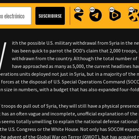
W
ith the possible U.S. military withdrawal from Syria in the 
has been quick to parrot the DOD’s claim that 2,000 troops, 
withdrawn from the country. Although the total number of U
have approached as many as 5,000, the current headlines ha
perations units deployed not just in Syria, but in a majority of the
e forces at the disposal of U.S. Special Operations Command (SO
in size in numbers, with a budget that has also expanded four-fold
F troops do pull out of Syria, they will still have a physical presen
c has an often vague and incomplete, unofficial explanation of th
seems totally unwilling to explain the national defense rational 
 the U.S. Congress or the White House. Not only has SOCOM expan
the advent of the Global War on Terror (GWOT), but has acquired n