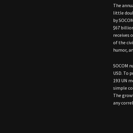
The annual
little do
by SOCOM,
$67 billi
receives 
of the civ
humor, an
SOCOM num
USD. To p
193 UN me
simple co
The growt
any correl