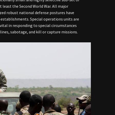
at least the Second World War. All major
tized robust national defense postures have
 establishments. Special operations units are
e vital in responding to special circumstances
ines, sabotage, and kill or capture missions.