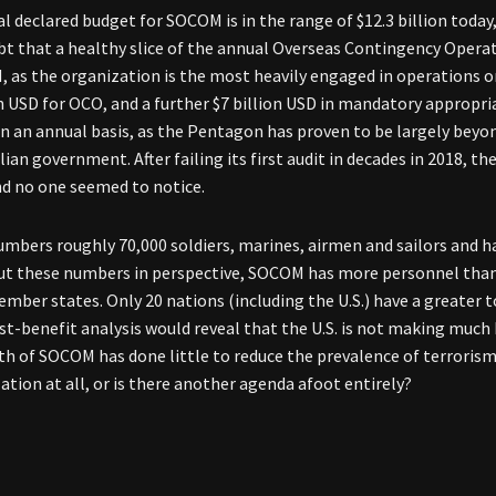
 declared budget for SOCOM is in the range of $12.3 billion today, 
ubt that a healthy slice of the annual Overseas Contingency Oper
 as the organization is the most heavily engaged in operations on
on USD for OCO, and a further $7 billion USD in mandatory appropr
on an annual basis, as the Pentagon has proven to be largely beyond
ilian government. After failing its first audit in decades in 2018,
d no one seemed to notice.
bers roughly 70,000 soldiers, marines, airmen and sailors and has 
ut these numbers in perspective, SOCOM has more personnel than t
mber states. Only 20 nations (including the U.S.) have a greater
st-benefit analysis would reveal that the U.S. is not making much
h of SOCOM has done little to reduce the prevalence of terrorism i
ation at all, or is there another agenda afoot entirely?