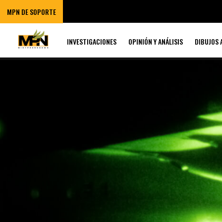
MPN DE SOPORTE
INVESTIGACIONES
OPINIÓN Y ANÁLISIS
DIBUJOS 