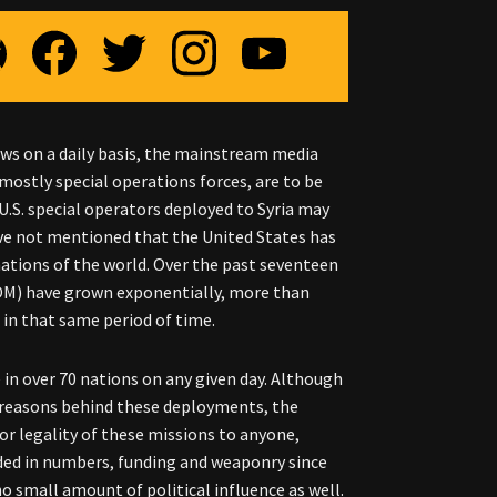
news on a daily basis, the mainstream media
mostly special operations forces, are to be
.S. special operators deployed to Syria may
ve not mentioned that the United States has
 nations of the world. Over the past seventeen
COM) have grown exponentially, more than
 in that same period of time.
ce in over 70 nations on any given day. Although
e reasons behind these deployments, the
or legality of these missions to anyone,
ded in numbers, funding and weaponry since
o small amount of political influence as well.