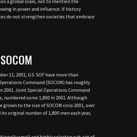
g on a global scale, not to mention the
owing in power and influence. If history
rces do not strengthen societies that embrace
F SOCOM
ber 11, 2001, U.S. SOF have more than
al Operations Command (SOCOM) has roughly
id in 2001. Joint Special Operations Command
es, numbered some 1,800 in 2001. Although
ve grown to the size of SOCOM circa 2001, over
d its original number of 1,800 men each year,
itionally small and highly selective sub-set of