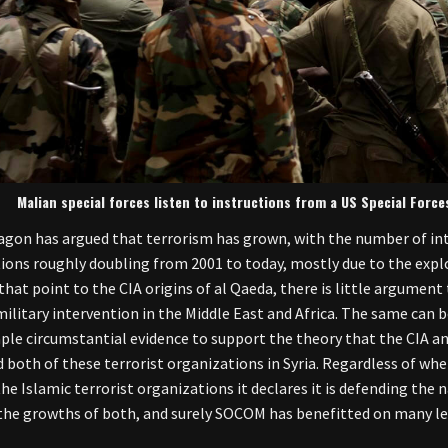
Malian special forces listen to instructions from a US Special Forces
gon has argued that terrorism has grown, with the number of int
ions roughly doubling from 2001 to today, mostly due to the explo
 that point to the CIA origins of al Qaeda, there is little argumen
military intervention in the Middle East and Africa. The same can be
mple circumstantial evidence to support the theory that the CIA an
 both of these terrorist organizations in Syria. Regardless of whe
the Islamic terrorist organizations it declares it is defending the n
he growths of both, and surely SOCOM has benefitted on many lev