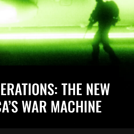
PERATIONS: THE NEW
CA’S WAR MACHINE