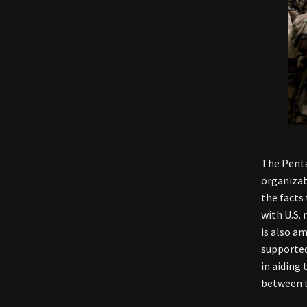
The Penta
organizat
the facts
with U.S. 
is also a
supported
in aiding 
between t