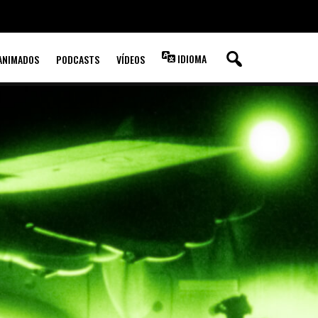
IDIOMA
ANIMADOS
PODCASTS
VÍDEOS