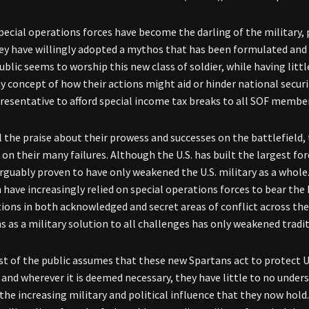
special operations forces have become the darling of the military,
ey have willingly adopted a mythos that has been formulated and
public seems to worship this new class of soldier, while having lit
ny concept of how their actions might aid or hinder national secur
resentative to afford special income tax breaks to all SOF membe
l the praise about their prowess and successes on the battlefield,
on their many failures. Although the U.S. has built the largest for
arguably proven to have only weakened the U.S. military as a who
have increasingly relied on special operations forces to bear the 
tions in both acknowledged and secret areas of conflict across th
s as a military solution to all challenges has only weakened tradi
t of the public assumes that these new Spartans act to protect 
and wherever it is deemed necessary, they have little to no unde
 the increasing military and political influence that they now hol