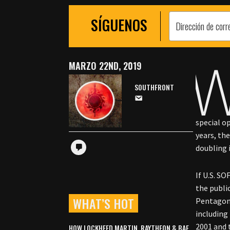
SÍGUENOS
MARZO 22ND, 2019
SOUTHFRONT
special o
years, th
doubling 
If U.S. SO
the publi
WHAT’S HOT
Pentagon 
including
2001 and 
HOW LOCKHEED MARTIN, RAYTHEON & BAE