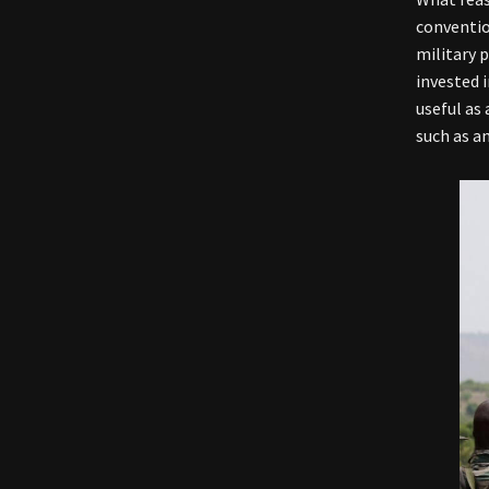
conventio
military 
invested 
useful as 
such as a