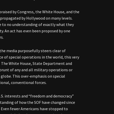
 praised by Congress, the White House, and the
 propagated by Hollywood on many levels.
tle to no understanding of exactly what they
ity. An act has even been proposed by one
rs.
 the media purposefully steers clear of
ce of special operations in the world, this very
le. The White House, State Department and
brunt of any and all military operations or
e globe. This over-emphasis on special
tional, conventional forces.
U.S. interests and “freedom and democracy”
rstanding of how the SOF have changed since
d. Even fewer Americans have stopped to