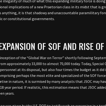
e illegality of much of what this expanding military force is doin
onal implications of a new Praetorian class in its midst that is gr
s anything, it is that shadowy and unaccountable paramilitary fo
c or constitutional governments.
EXPANSION OF SOF AND RISE O
 inception of the “Global War on Terror” shortly following Septem
rom approximately 33,000 to almost 70,000 today. Today, Speci
 personnel at its disposal, but also four times the budget as it d
omprising perhaps the most elite and specialized of the SOF forc
retive in nature, it is surmised by many analysts that JSOC may ha
18 year period. If realistic, this estimation means that JSOC adde
een years.
on was given by the U.S. DOD to justify such an expansion in a trad