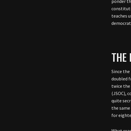
ponder th
constituti
teaches u
democrati
THE 
Since the
doubled f
twice the
(JSOC), c
quite sec
the same 
for eight
What reas