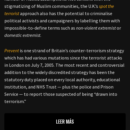
stigmatizing of Muslim communities, the U.K.’s
spot the
terrorist
approach also has the potential to criminalise
political activists and campaigners by labelling them with
impossible-to-define terms such as
non-violent extremist
or
domestic extremist
.
Prevent
is one strand of Britain’s counter-terrorism strategy
which has had various mutations since the terrorist attacks
in London on July 7, 2005. The most recent and controversial
addition to the widely discredited strategy has been the
statutory duty placed on every local authority, educational
institution, and NHS Trust — plus the police and Prison
Service — to report those suspected of being “drawn into
terrorism.”
LEER MÁS