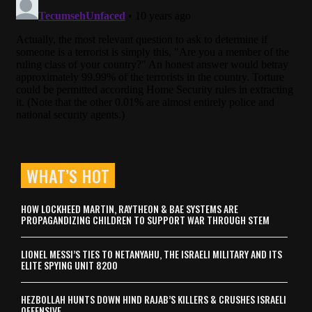
WHAT’S HOT
HOW LOCKHEED MARTIN, RAYTHEON & BAE SYSTEMS ARE
PROPAGANDIZING CHILDREN TO SUPPORT WAR THROUGH STEM
LIONEL MESSI’S TIES TO NETANYAHU, THE ISRAELI MILITARY AND ITS
ELITE SPYING UNIT 8200
HEZBOLLAH HUNTS DOWN HIND RAJAB’S KILLERS & CRUSHES ISRAELI
OFFENSIVE