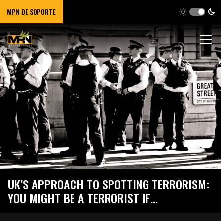
MPN DE SOPORTE
UK’S APPROACH TO SPOTTING TERRORISM:
YOU MIGHT BE A TERRORIST IF…