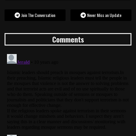
Join The Conversation
Never Miss an Update
Comments