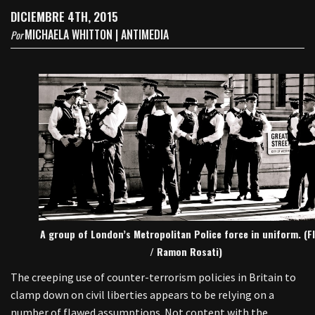
DICIEMBRE 4TH, 2015
MICHAELA WHITTON | ANTIMEDIA
Por
A group of London’s Metropolitan Police force in uniform. (Fl
/ Ramon Rosati)
The creeping use of counter-terrorism policies in Britain to
clamp down on civil liberties appears to be relying on a
number of flawed assumptions. Not content with the