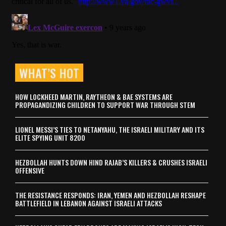
WHAT’S HOT
HOW LOCKHEED MARTIN, RAYTHEON & BAE SYSTEMS ARE
PROPAGANDIZING CHILDREN TO SUPPORT WAR THROUGH STEM
LIONEL MESSI’S TIES TO NETANYAHU, THE ISRAELI MILITARY AND ITS
ELITE SPYING UNIT 8200
HEZBOLLAH HUNTS DOWN HIND RAJAB’S KILLERS & CRUSHES ISRAELI
OFFENSIVE
THE RESISTANCE RESPONDS: IRAN, YEMEN AND HEZBOLLAH RESHAPE
BATTLEFIELD IN LEBANON AGAINST ISRAELI ATTACKS