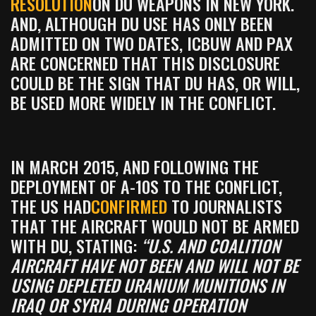
RESOLUTION
ON DU WEAPONS IN NEW YORK.
AND, ALTHOUGH DU USE HAS ONLY BEEN
ADMITTED ON TWO DATES, ICBUW AND PAX
ARE CONCERNED THAT THIS DISCLOSURE
COULD BE THE SIGN THAT DU HAS, OR WILL,
BE USED MORE WIDELY IN THE CONFLICT.
IN MARCH 2015, AND FOLLOWING THE
DEPLOYMENT OF A-10S TO THE CONFLICT,
THE US HAD
CONFIRMED
TO JOURNALISTS
THAT THE AIRCRAFT WOULD NOT BE ARMED
WITH DU, STATING:
“U.S. AND COALITION
AIRCRAFT HAVE NOT BEEN AND WILL NOT BE
USING DEPLETED URANIUM MUNITIONS IN
IRAQ OR SYRIA DURING OPERATION