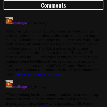
Comments