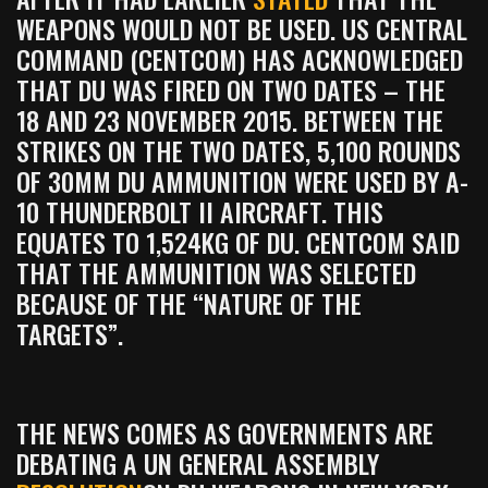
WEAPONS WOULD NOT BE USED. US CENTRAL
COMMAND (CENTCOM) HAS ACKNOWLEDGED
THAT DU WAS FIRED ON TWO DATES – THE
18 AND 23 NOVEMBER 2015. BETWEEN THE
STRIKES ON THE TWO DATES, 5,100 ROUNDS
OF 30MM DU AMMUNITION WERE USED BY A-
10 THUNDERBOLT II AIRCRAFT. THIS
EQUATES TO 1,524KG OF DU. CENTCOM SAID
THAT THE AMMUNITION WAS SELECTED
BECAUSE OF THE “NATURE OF THE
TARGETS”.
THE NEWS COMES AS GOVERNMENTS ARE
DEBATING A UN GENERAL ASSEMBLY