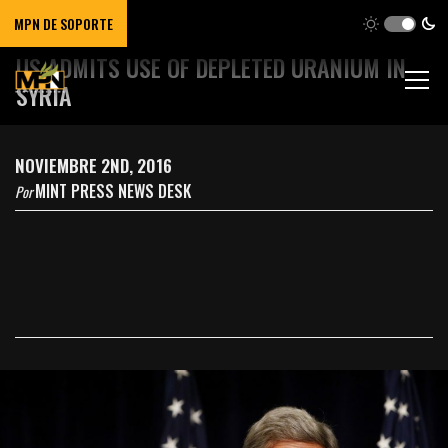
MPN DE SOPORTE
US ADMITS USE OF DEPLETED URANIUM IN
SYRIA
NOVIEMBRE 2ND, 2016
MINT PRESS NEWS DESK
Por