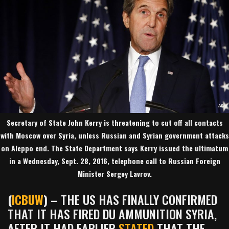
Secretary of State John Kerry is threatening to cut off all contacts
with Moscow over Syria, unless Russian and Syrian government attacks
on Aleppo end. The State Department says Kerry issued the ultimatum
in a Wednesday, Sept. 28, 2016, telephone call to Russian Foreign
Minister Sergey Lavrov.
(
ICBUW
)
– THE US HAS FINALLY CONFIRMED
THAT IT HAS FIRED DU AMMUNITION SYRIA,
AFTER IT HAD EARLIER
STATED
THAT THE