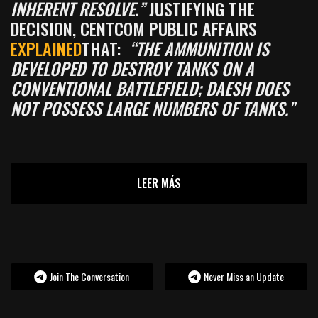
INHERENT RESOLVE.”
JUSTIFYING THE
DECISION, CENTCOM PUBLIC AFFAIRS
EXPLAINED
THAT:
“THE AMMUNITION IS
DEVELOPED TO DESTROY TANKS ON A
CONVENTIONAL BATTLEFIELD; DAESH DOES
NOT POSSESS LARGE NUMBERS OF TANKS.”
LEER MÁS
Join The Conversation
Never Miss an Update