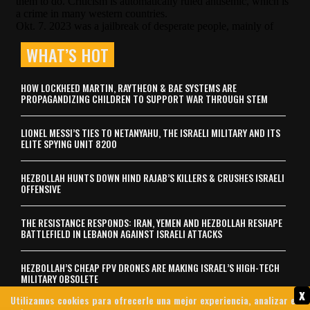
WHAT’S HOT
HOW LOCKHEED MARTIN, RAYTHEON & BAE SYSTEMS ARE
PROPAGANDIZING CHILDREN TO SUPPORT WAR THROUGH STEM
LIONEL MESSI’S TIES TO NETANYAHU, THE ISRAELI MILITARY AND ITS
ELITE SPYING UNIT 8200
HEZBOLLAH HUNTS DOWN HIND RAJAB’S KILLERS & CRUSHES ISRAELI
OFFENSIVE
THE RESISTANCE RESPONDS: IRAN, YEMEN AND HEZBOLLAH RESHAPE
BATTLEFIELD IN LEBANON AGAINST ISRAELI ATTACKS
HEZBOLLAH’S CHEAP FPV DRONES ARE MAKING ISRAEL’S HIGH-TECH
MILITARY OBSOLETE
x
Utilizamos cookies para ofrecerle una mejor experiencia, analizar el