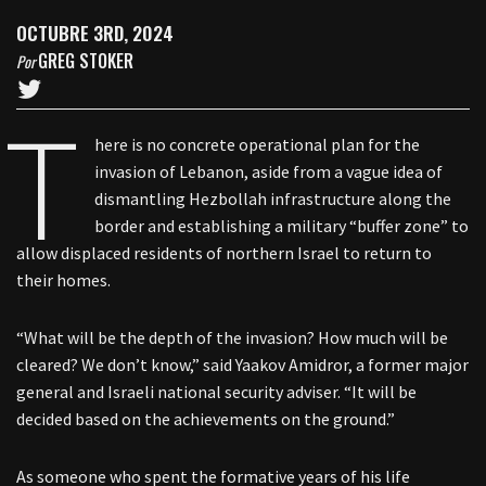
OCTUBRE 3RD, 2024
GREG STOKER
Por
T
here is no concrete operational plan for the
invasion of Lebanon, aside from a vague idea of
dismantling Hezbollah infrastructure along the
border and establishing a military “buffer zone” to
allow displaced residents of northern Israel to return to
their homes.
“What will be the depth of the invasion? How much will be
cleared? We don’t know,” said Yaakov Amidror, a former major
general and Israeli national security adviser. “It will be
decided based on the achievements on the ground.”
As someone who spent the formative years of his life