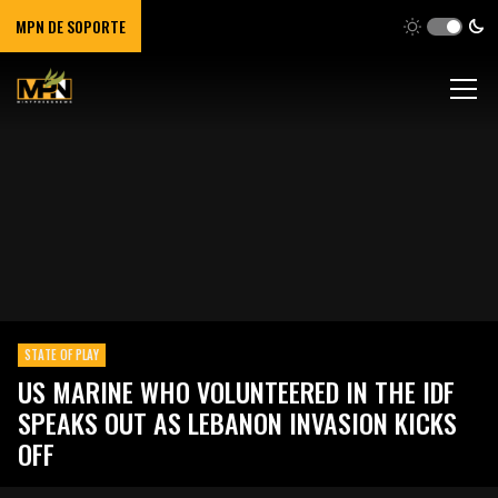
MPN DE SOPORTE
STATE OF PLAY
US MARINE WHO VOLUNTEERED IN THE IDF
SPEAKS OUT AS LEBANON INVASION KICKS
OFF