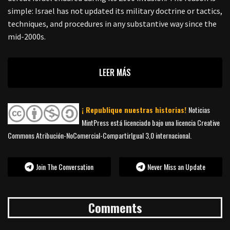
simple: Israel has not updated its military doctrine or tactics,
techniques, and procedures in any substantive way since the
mid-2000s.
LEER MÁS
¡ Republique nuestras historias!
Noticias
MintPress está licenciado bajo una licencia Creative
Commons Atribución-NoComercial-CompartirIgual 3,0 internacional.
Join The Conversation
Never Miss an Update
Comments