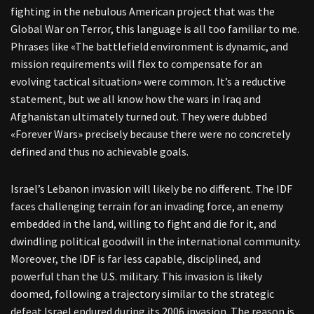
fighting in the nebulous American project that was the
Global War on Terror, this language is all too familiar to me.
Phrases like «The battlefield environment is dynamic, and
mission requirements will flex to compensate for an
evolving tactical situation» were common. It’s a reductive
statement, but we all know how the wars in Iraq and
Afghanistan ultimately turned out. They were dubbed
«Forever Wars» precisely because there were no concretely
defined and thus no achievable goals.
Israel’s Lebanon invasion will likely be no different. The IDF
faces challenging terrain for an invading force, an enemy
embedded in the land, willing to fight and die for it, and
dwindling political goodwill in the international community.
Moreover, the IDF is far less capable, disciplined, and
powerful than the U.S. military. This invasion is likely
doomed, following a trajectory similar to the strategic
defeat Israel endured during its 2006 invasion. The reason is