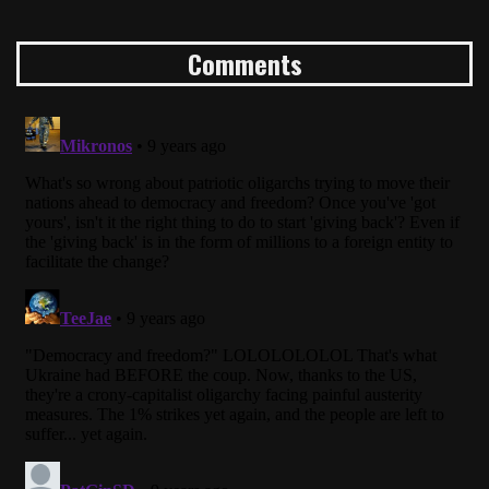
Comments