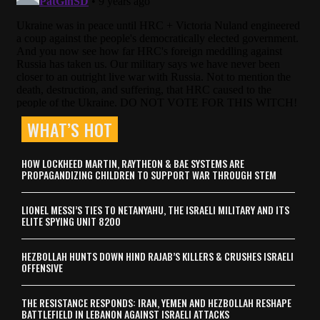
WHAT’S HOT
HOW LOCKHEED MARTIN, RAYTHEON & BAE SYSTEMS ARE
PROPAGANDIZING CHILDREN TO SUPPORT WAR THROUGH STEM
LIONEL MESSI’S TIES TO NETANYAHU, THE ISRAELI MILITARY AND ITS
ELITE SPYING UNIT 8200
HEZBOLLAH HUNTS DOWN HIND RAJAB’S KILLERS & CRUSHES ISRAELI
OFFENSIVE
THE RESISTANCE RESPONDS: IRAN, YEMEN AND HEZBOLLAH RESHAPE
BATTLEFIELD IN LEBANON AGAINST ISRAELI ATTACKS