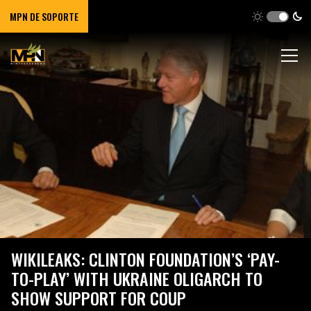
MPN DE SOPORTE
WIKILEAKS: CLINTON FOUNDATION’S ‘PAY-
TO-PLAY’ WITH UKRAINE OLIGARCH TO
SHOW SUPPORT FOR COUP