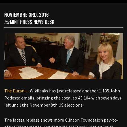
NOVIEMBRE 3RD, 2016
MINT PRESS NEWS DESK
Por
The Duran —
Wikileaks has just released another 1,135 John
Podesta emails, bringing the total to 43,104 with seven days
left until the November 8th US elections.
The latest release shows more Clinton Foundation pay-to-