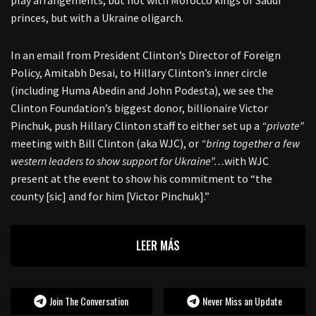
play arrangements, but not with Morocco kings or Saudi
princes, but with a Ukraine oligarch.
In an email from President Clinton’s Director of Foreign
Policy, Amitabh Desai, to Hillary Clinton’s inner circle
(including Huma Abedin and John Podesta), we see the
Clinton Foundation’s biggest donor, billionaire Victor
Pinchuk, push Hillary Clinton staff to either set up a
“private”
meeting with Bill Clinton (aka WJC), or
“bring together a few
western leaders to show support for Ukraine”…
with WJC
present at the event to show his commitment to “the
county [sic] and for him [Victor Pinchuk].”
LEER MÁS
Join The Conversation
Never Miss an Update