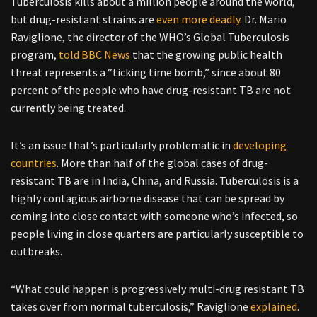
Tuberculosis kills about a million people around the world,
but drug-resistant strains are
even more deadly
. Dr. Mario
Raviglione, the director of the WHO’s Global Tuberculosis
program,
told BBC News
that the growing public health
threat represents a “ticking time bomb,” since about 80
percent of the people who have drug-resistant TB are not
currently being treated.
It’s an issue that’s particularly problematic in
developing
countries
. More than half of the global cases of drug-
resistant TB are in India, China, and Russia. Tuberculosis is a
highly contagious airborne disease that can be spread by
coming into close contact with someone who’s infected, so
people living in close quarters are particularly susceptible to
outbreaks.
“What could happen is progressively multi-drug resistant TB
takes over from normal tuberculosis,” Raviglione
explained
.