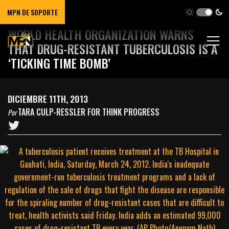
MPN DE SOPORTE
WORLD HEALTH ORGANIZATION WARNS
THAT DRUG-RESISTANT TUBERCULOSIS IS A
‘TICKING TIME BOMB’
DICIEMBRE 11TH, 2013
TARA CULP-RESSLER FOR THINK PROGRESS
Por