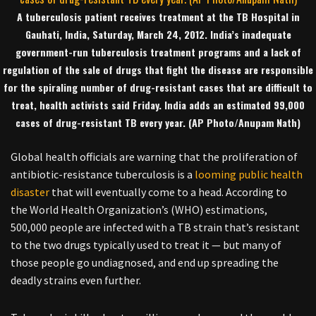
A tuberculosis patient receives treatment at the TB Hospital in
Gauhati, India, Saturday, March 24, 2012. India’s inadequate
government-run tuberculosis treatment programs and a lack of
regulation of the sale of drugs that fight the disease are responsible
for the spiraling number of drug-resistant cases that are difficult to
treat, health activists said Friday. India adds an estimated 99,000
cases of drug-resistant TB every year. (AP Photo/Anupam Nath)
Global health officials are warning that the proliferation of
antibiotic-resistance tuberculosis is a
looming public health
disaster
that will eventually come to a head. According to
the World Health Organization’s (WHO) estimations,
500,000 people are infected with a TB strain that’s resistant
to the two drugs typically used to treat it — but many of
those people go undiagnosed, and end up spreading the
deadly strains even further.