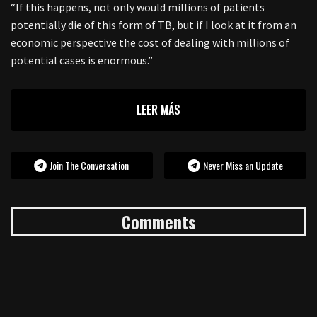
“If this happens, not only would millions of patients
potentially die of this form of TB, but if I look at it from an
economic perspective the cost of dealing with millions of
potential cases is enormous.”
LEER MÁS
Join The Conversation
Never Miss an Update
Comments