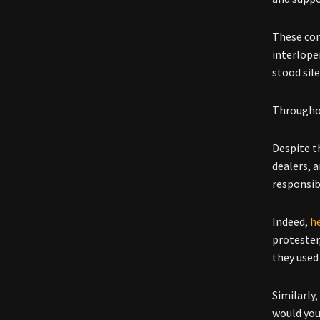
These con
interlope
stood sile
Throughou
Despite t
dealers, 
responsib
Indeed,
h
protester,
they used 
Similarly
would you?