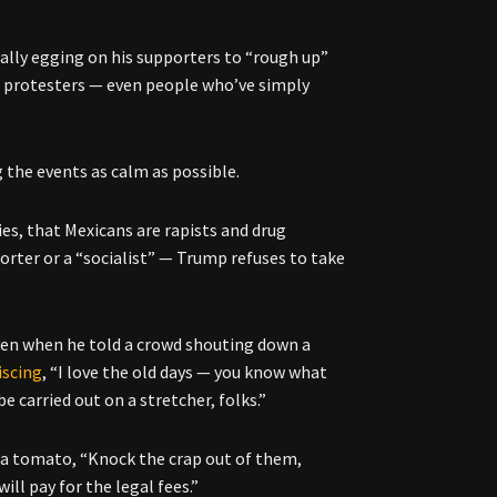
ally egging on his supporters to “rough up”
d protesters — even people who’ve simply
 the events as calm as possible.
ies, that Mexicans are rapists and drug
orter or a “socialist” — Trump refuses to take
ven when he told a crowd shouting down a
iscing
, “I love the old days — you know what
e carried out on a stretcher, folks.”
h a tomato, “Knock the crap out of them,
ill pay for the legal fees.”