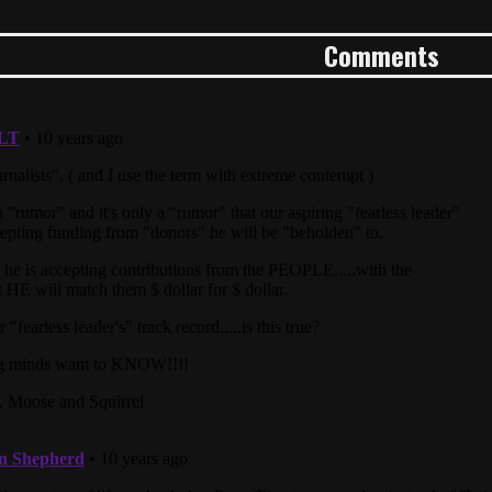
Comments