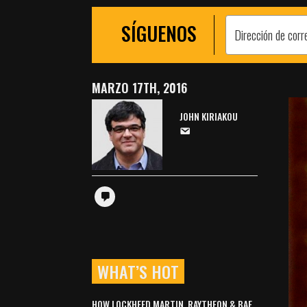
SÍGUENOS
MARZO 17TH, 2016
JOHN KIRIAKOU
WHAT’S HOT
HOW LOCKHEED MARTIN, RAYTHEON & BAE