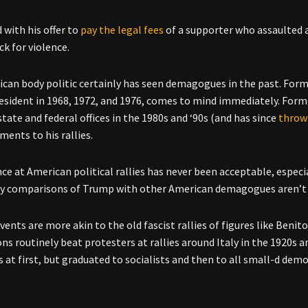
with his offer to
pay the legal fees
of a supporter who assaulted a 
ck for violence.
can body politic certainly has seen demagogues in the past. Fo
resident in 1968, 1972, and 1976, comes to mind immediately. Form
tate and federal offices in the 1980s and ‘90s (and has since
throw
ments to his rallies.
nce at American political rallies has never been acceptable, espec
y comparisons of Trump with other American demagogues aren’t a
ents are more akin to the old fascist rallies of figures like Benit
ons routinely beat protesters at rallies around Italy in the 1920
 at first, but graduated to socialists and then to all small-d democ