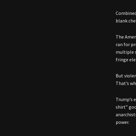
Combined 
blank che
The Ameri
ran for p
multiple s
fringe ele
But viole
That’s wh
Trump’s ev
shirt” go
anarchists
power.