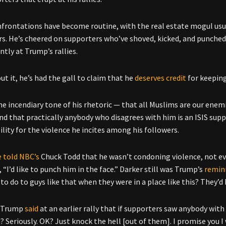
frontations have become routine, with the real estate mogul usu
rs. He’s cheered on supporters who’ve shoved, kicked, and punche
ntly at Trump’s rallies.
t it, he’s had the gall to claim that he
deserves credit
for keeping
he incendiary tone of his rhetoric — that all Muslims are our enem
and that practically anybody who disagrees with him is an ISIS supp
ility for the violence he incites among his followers.
e told NBC’s
Chuck Todd that he wasn’t condoning violence, not e
 “I’d like to punch him in the face.” Darker still was Trump’s
remin
to do to guys like that when they were in a place like this? They’d b
, Trump
said
at an earlier rally that if supporters saw anybody wit
 Seriously. OK? Just knock the hell [out of them]. I promise you I w