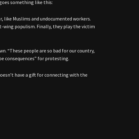
 goes something like this:
wer, like Muslims and undocumented workers.
-wing populism. Finally, they play the victim
n. “These people are so bad for our country,
 be consequences” for protesting.
doesn’t have a gift for connecting with the