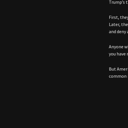
Trump’s t
First, th
Later, th
and deny 
Anyone wh
you have 
But Ameri
common ma