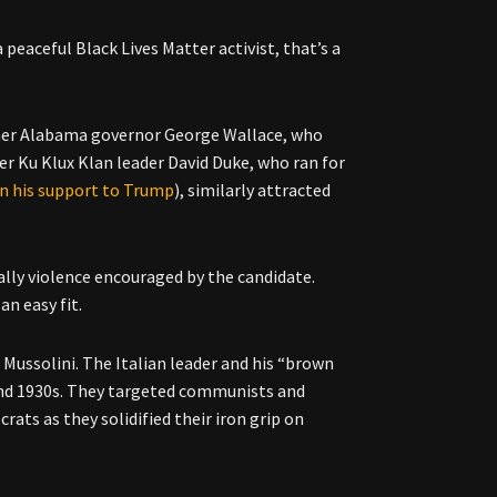
peaceful Black Lives Matter activist, that’s a
rmer Alabama governor George Wallace, who
er Ku Klux Klan leader David Duke, who ran for
n his support to Trump
), similarly attracted
ially violence encouraged by the candidate.
n easy fit.
o Mussolini. The Italian leader and his “brown
s and 1930s. They targeted communists and
rats as they solidified their iron grip on