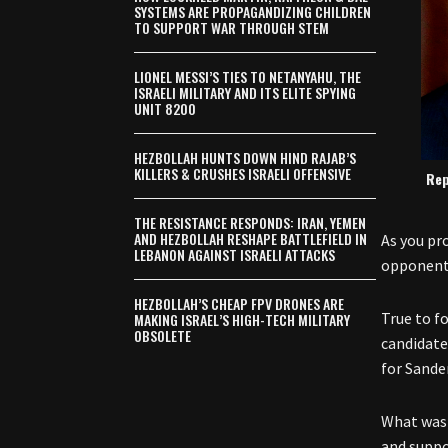
SYSTEMS ARE PROPAGANDIZING CHILDREN
TO SUPPORT WAR THROUGH STEM
LIONEL MESSI’S TIES TO NETANYAHU, THE
ISRAELI MILITARY AND ITS ELITE SPYING
UNIT 8200
HEZBOLLAH HUNTS DOWN HIND RAJAB’S
KILLERS & CRUSHES ISRAELI OFFENSIVE
Rep
THE RESISTANCE RESPONDS: IRAN, YEMEN
AND HEZBOLLAH RESHAPE BATTLEFIELD IN
As you pr
LEBANON AGAINST ISRAELI ATTACKS
opponents
HEZBOLLAH’S CHEAP FPV DRONES ARE
True to f
MAKING ISRAEL’S HIGH-TECH MILITARY
OBSOLETE
candidate
for Sande
What was 
and suppor