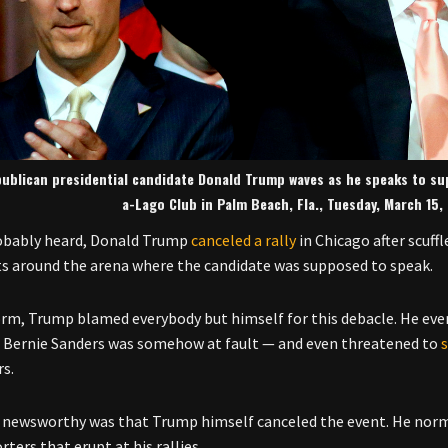
ublican presidential candidate Donald Trump waves as he speaks to sup
a-Lago Club in Palm Beach, Fla., Tuesday, March 15
obably heard, Donald Trump
canceled a rally
in Chicago after scuf
 around the arena where the candidate was supposed to speak.
orm, Trump blamed everybody but himself for this debacle. He eve
 Bernie Sanders was somehow at fault — and even threatened to
rs.
newsworthy was that Trump himself canceled the event. He norma
ters that erupt at his rallies.