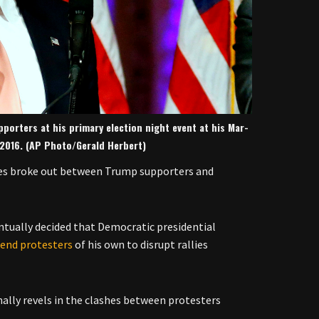
porters at his primary election night event at his Mar-
, 2016. (AP Photo/Gerald Herbert)
fles broke out between Trump supporters and
ntually decided that Democratic presidential
send protesters
of his own to disrupt rallies
lly revels in the clashes between protesters