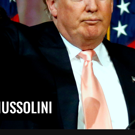
USSOLINI