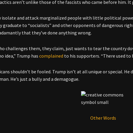
actics aren’t unlike those of the fascists who came before him. It
ey isolate and attack marginalized people with little political po
ey graduate to “socialists” and other opponents of dangerous right
adamantly that they’ve done anything wrong.
o challenges them, they claim, just wants to tear the country dow
no idea,” Trump has
complained
to his supporters. “There used to
cans shouldn’t be fooled. Trump isn’t at all unique or special. He 
n. He’s just a bully and a demagogue.
Other Words