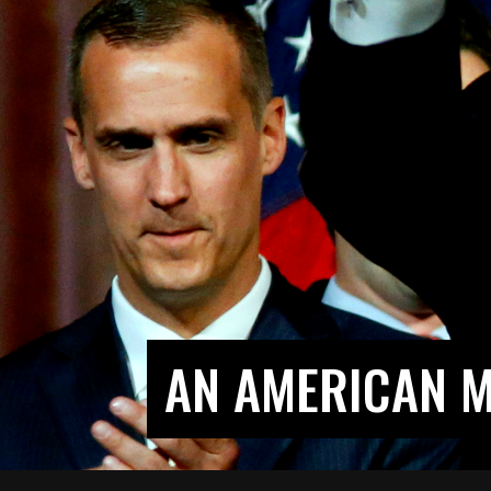
AN AMERICAN M