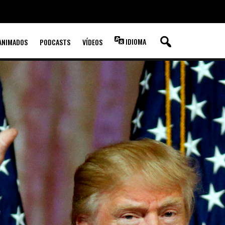
IDIOMA
ANIMADOS
PODCASTS
VÍDEOS