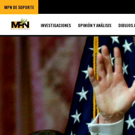
MPN DE SOPORTE
INVESTIGACIONES
OPINIÓN Y ANÁLISIS
DIBUJOS 