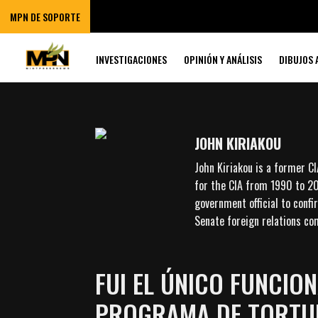
MPN DE SOPORTE
INVESTIGACIONES
OPINIÓN Y ANÁLISIS
DIBUJOS 
JOHN KIRIAKOU
John Kiriakou is a former C
for the CIA from 1990 to 20
government official to conf
Senate foreign relations com
FUI EL ÚNICO FUNCIO
PROGRAMA DE TORTUR