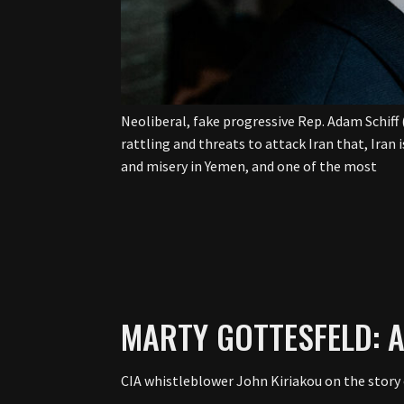
Neoliberal, fake progressive Rep. Adam Schiff 
rattling and threats to attack Iran that, Iran 
and misery in Yemen, and one of the most
MARTY GOTTESFELD: 
CIA whistleblower John Kiriakou on the story o