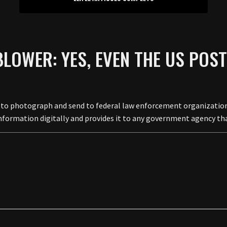
LOWER: YES, EVEN THE US POST 
o photograph and send to federal law enforcement organizations 
e information digitally and provides it to any government agency t