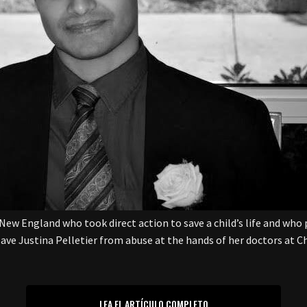
New England who took direct action to save a child’s life and who 
 save Justina Pelletier from abuse at the hands of her doctors at Ch
LEA EL ARTÍCULO COMPLETO