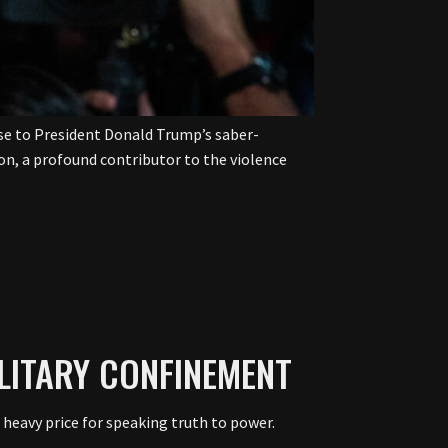
onse to President Donald Trump’s saber-
gion, a profound contributor to the violence
LITARY CONFINEMENT
 heavy price for speaking truth to power.