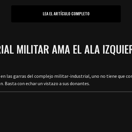
LEA EL ARTÍCULO COMPLETO
IAL MILITAR AMA EL ALA IZQU
 en las garras del complejo militar-industrial, uno no tiene que co
ón. Basta con echar un vistazo a sus donantes.