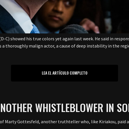
(D-C) showed his true colors yet again last week. He said in resp
is a thoroughly malign actor, a cause of deep instability in the re
LEA EL ARTÍCULO COMPLETO
ANOTHER WHISTLEBLOWER IN SO
f Marty Gottesfeld, another truthteller who, like Kiriakou, paid a