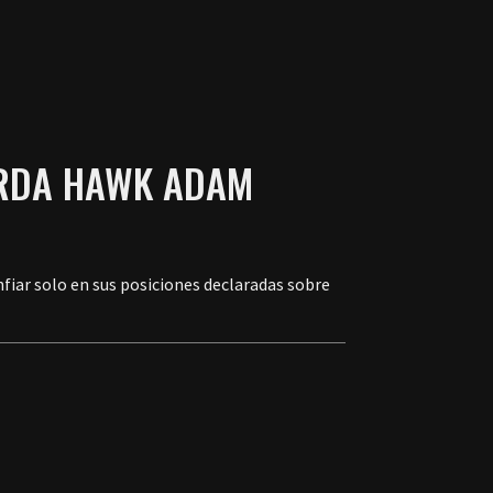
IERDA HAWK ADAM
nfiar solo en sus posiciones declaradas sobre