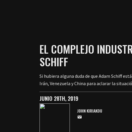
EL COMPLEJO INDUSTR
SCHIFF
Si hubiera alguna duda de que Adam Schiff está
Irán, Venezuela y China para aclarar la situaci
JUNIO 28TH, 2019
JOHN KIRIAKOU