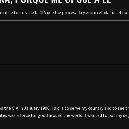
bal de tortura de la CIA que fue procesada y encarcelada fue el ho
he CIA in January 1990, I did it to serve my country and to see t
tates was a force for good around the world. I wanted to put my d