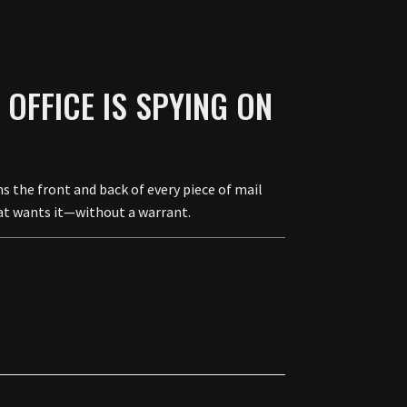
OFFICE IS SPYING ON
the front and back of every piece of mail
hat wants it—without a warrant.