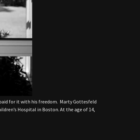
paid for it with his freedom. Marty Gottesfeld
ildren’s Hospital in Boston. At the age of 14,