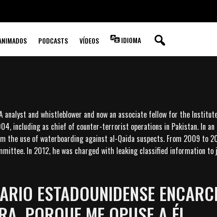
IDIOMA
ANIMADOS
PODCASTS
VÍDEOS
IA analyst and whistleblower and now an associate fellow for the Institut
04, including as chief of counter-terrorist operations in Pakistan. In an
irm the use of waterboarding against al-Qaida suspects. From 2009 to 20
mittee. In 2012, he was charged with leaking classified information to j
NARIO ESTADOUNIDENSE ENCARC
A, PORQUE ME OPUSE A ÉL