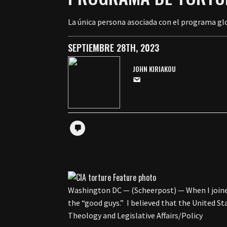
La única persona asociada con el programa glo
SEPTIEMBRE 28TH, 2023
JOHN KIRIAKOU
Washington DC — (Scheerpost) — When I joined t
the “good guys.” I believed that the United S
Theology and Legislative Affairs/Policy