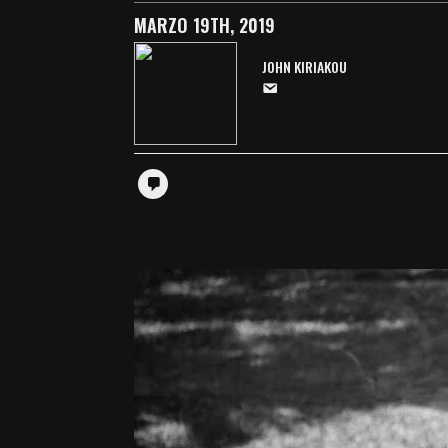
MARZO 19TH, 2019
JOHN KIRIAKOU