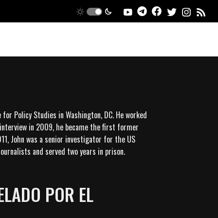
e for Policy Studies in Washington, DC. He worked
 interview in 2009, he became the first former
11, John was a senior investigator for the US
ournalists and served two years in prison.
ELADO POR EL