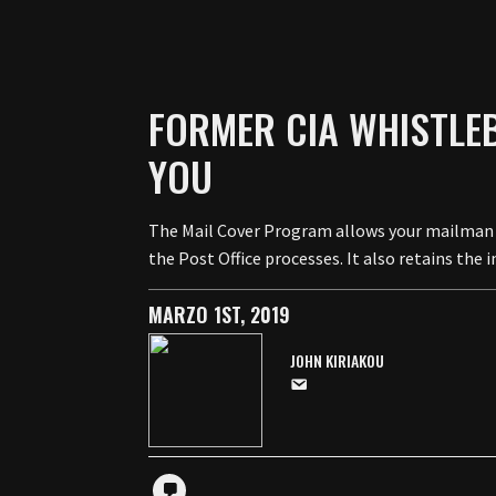
FORMER CIA WHISTLEB
YOU
The Mail Cover Program allows your mailman t
the Post Office processes. It also retains th
MARZO 1ST, 2019
JOHN KIRIAKOU