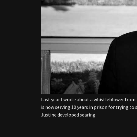
Last year I wrote about a whistleblower from 
is now serving 10 years in prison for trying to
Justine developed searing