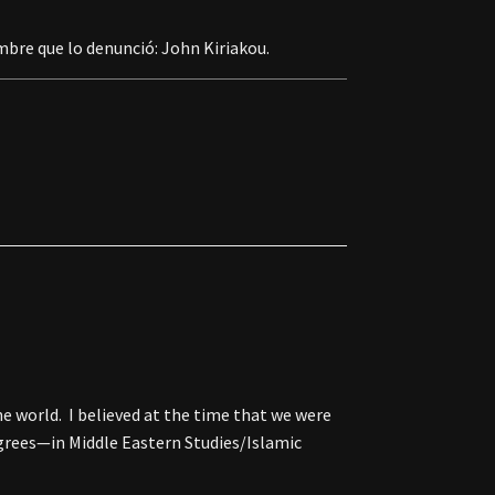
mbre que lo denunció: John Kiriakou.
he world. I believed at the time that we were
egrees—in Middle Eastern Studies/Islamic