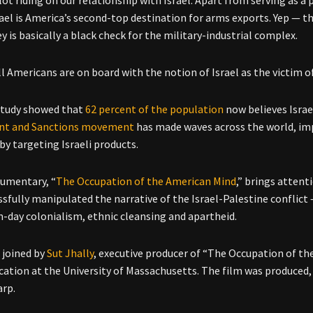
srael is America’s second-top destination for arms exports. Yep — t
y is basically a black check for the military-industrial complex.
ll Americans are on board with the notion of Israel as the victim o
study showed that
62 percent of the population
now believes Israe
nt and Sanctions movement
has made waves across the world, impo
y targeting Israeli products.
umentary, “
The Occupation of the American Mind
,” brings attent
sfully manipulated the narrative of the Israel-Palestine conflict — 
-day colonialism, ethnic cleansing and apartheid.
 joined by
Sut Jhally
, executive producer of “The Occupation of th
tion at the University of Massachusetts. The film was produced, 
arp.