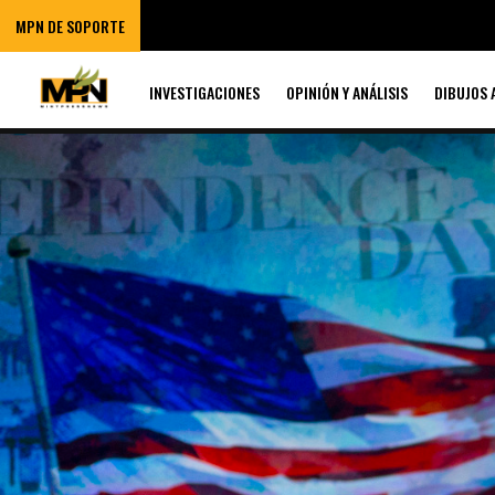
MPN DE SOPORTE
INVESTIGACIONES
OPINIÓN Y ANÁLISIS
DIBUJOS 