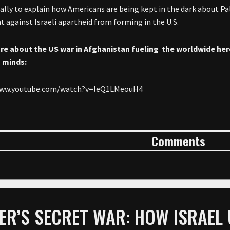
hally to explain how Americans are being kept in the dark about P
against Israeli apartheid from forming in the U.S.
re about the
US war in Afghanistan fueling the worldwide hero
 minds:
www.youtube.com/watch?v=leQ1LMeouH4
Comments
ER’S SECRET WAR: HOW ISRAEL