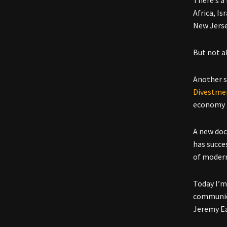
Africa, I
New Jerse
But not a
Another 
Divestme
economy b
A new doc
has succes
of modern
Today I’m
communica
Jeremy E