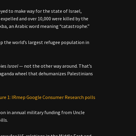
yed to make way for the state of Israel,
expelled and over 10,000 were killed by the
Nakba, an Arabic word meaning “catastrophe.”
 the world’s largest refugee population in
pies
Israel
— not the other way around. That’s
aganda wheel that dehumanizes Palestinians
lion in annual military funding from Uncle
lls.
proxy for U.S. relations in the Middle East and