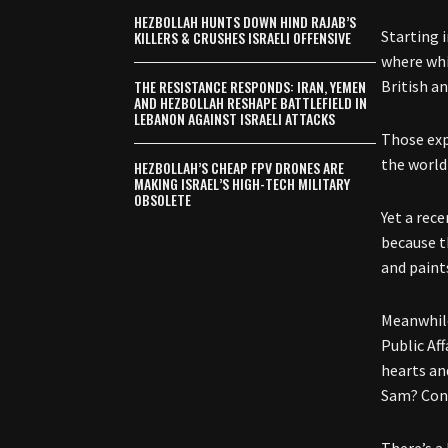
HEZBOLLAH HUNTS DOWN HIND RAJAB’S
Starting 
KILLERS & CRUSHES ISRAELI OFFENSIVE
where whi
THE RESISTANCE RESPONDS: IRAN, YEMEN
British a
AND HEZBOLLAH RESHAPE BATTLEFIELD IN
LEBANON AGAINST ISRAELI ATTACKS
Those exp
the world
HEZBOLLAH’S CHEAP FPV DRONES ARE
MAKING ISRAEL’S HIGH-TECH MILITARY
OBSOLETE
Yet a rec
because t
and paint
Meanwhile
Public Af
hearts an
Sam? Conn
There’s a 