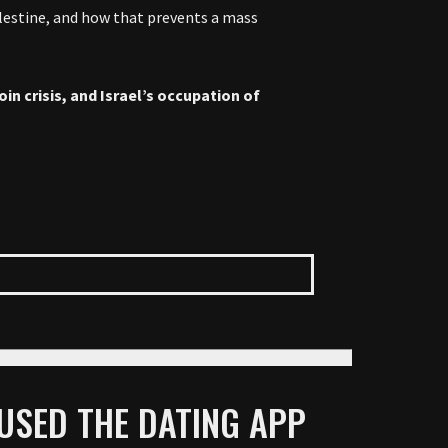
alestine, and how that prevents a mass
in crisis, and Israel’s occupation of
 USED THE DATING APP