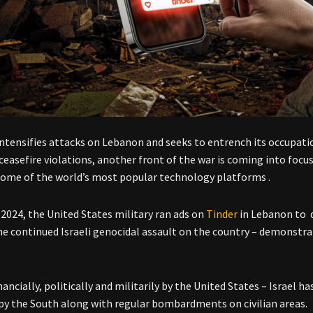
 intensifies attacks on Lebanon and seeks to entrench its occupat
ceasefire violations, another front of the war is coming into foc
ome of the world’s most popular technology platforms .
 2024, the United States military ran ads on
Tinder
in Lebanon to d
he continued Israeli genocidal assault on the country – demonstrat
nancially, politically and militarily by the United States – Israel 
py the South along with regular bombardments on civilian areas.