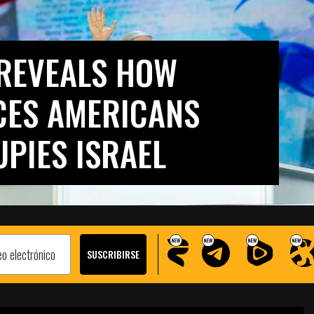
REVEALS HOW
CES AMERICANS
UPIES ISRAEL