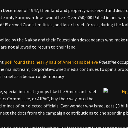
in December of 1947, their land and property was seized and destro
te only European Jews would live . Over 750,000 Palestinians were 
nd US armed Zionist militias, and later Israeli forces, during the 
elled by the Nakba and their Palestinian descendants who make up
 are not allowed to return to their land.
ent
poll found that nearly half of Americans believe
Palestine
occu
he mainstream, corporate-owned media continues to spin a prop
s Israel as a beacon of democracy.
, special interest groups like the American Israel
fairs Committee, or AIPAC, buy their way into the
d minds of our elected officials. Ever wonder why Israel gets $3 bil
ect the dots from the campaign contributions to the spending bi
lot riding on our relationship with Israel: Apart from serving as a 