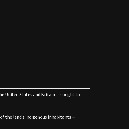
he United States and Britain — sought to
of the land’s indigenous inhabitants —