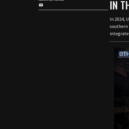
IN 
In 2024, 
southern 
integrate