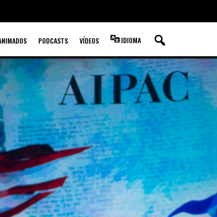
IDIOMA
ANIMADOS
PODCASTS
VÍDEOS