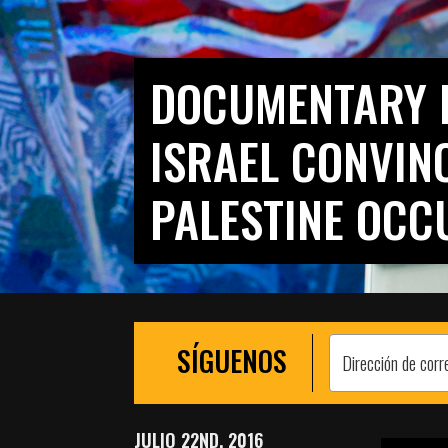
DOCUMENTARY 
ISRAEL CONVIN
PALESTINE OCC
SÍGUENOS
JULIO 22ND, 2016