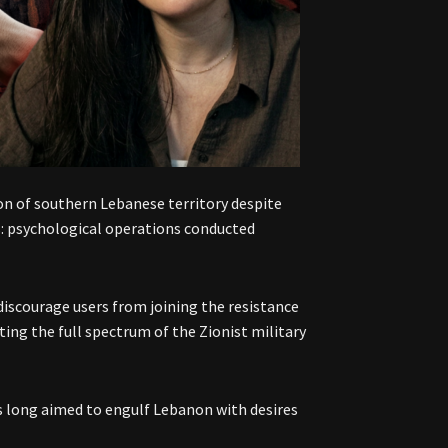
ion of southern Lebanese territory despite
us: psychological operations conducted
iscourage users from joining the resistance
ing the full spectrum of the Zionist military
has long aimed to engulf Lebanon with desires