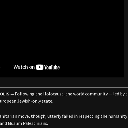
OLIS —
Following the Holocaust, the world community — led by t
European Jewish-only state.
nitarian move, though, utterly failed in respecting the humanity 
 and Muslim Palestinians.