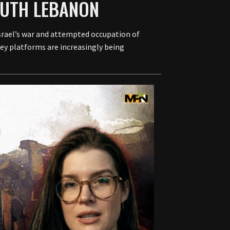
OUTH LEBANON
srael’s war and attempted occupation of
ey platforms are increasingly being