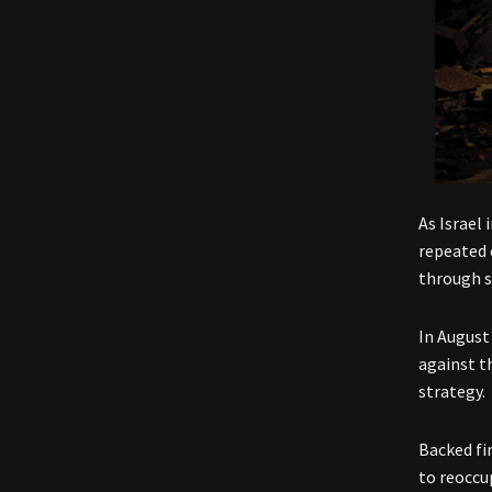
As Israel
repeated 
through s
In August
against t
strategy.
Backed fi
to reoccu