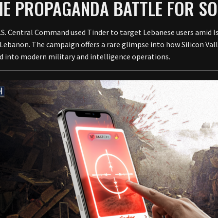
THE PROPAGANDA BATTLE FOR S
U.S. Central Command used Tinder to target Lebanese users amid I
Lebanon. The campaign offers a rare glimpse into how Silicon Vall
d into modern military and intelligence operations.