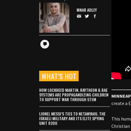
MNAR ADLEY
WHAT’S HOT
HOW LOCKHEED MARTIN, RAYTHEON & BAE
SYSTEMS ARE PROPAGANDIZING CHILDREN
MINNEAP
TO SUPPORT WAR THROUGH STEM
create a 
LIONEL MESSI’S TIES TO NETANYAHU, THE
ISRAELI MILITARY AND ITS ELITE SPYING
This huma
UNIT 8200
Christian