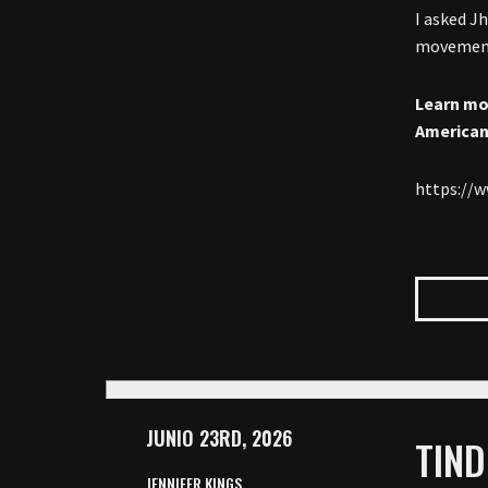
I asked J
movement 
Learn mo
American
https://
JUNIO 23RD, 2026
TIND
JENNIFER KINGS