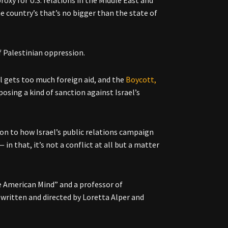
he country’s that’s no bigger than the state of
f Palestinian oppression.
l gets too much foreign aid, and the
Boycott,
sing a kind of sanction against Israel’s
ion to how Israel’s public relations campaign
in that, it’s not a conflict at all but a matter
e American Mind” and a professor of
written and directed by Loretta Alper and