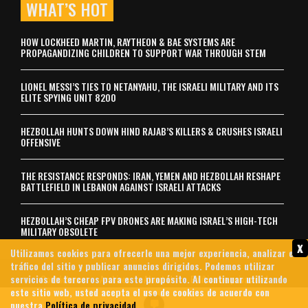
WHAT’S HOT
HOW LOCKHEED MARTIN, RAYTHEON & BAE SYSTEMS ARE
PROPAGANDIZING CHILDREN TO SUPPORT WAR THROUGH STEM
LIONEL MESSI’S TIES TO NETANYAHU, THE ISRAELI MILITARY AND ITS
ELITE SPYING UNIT 8200
HEZBOLLAH HUNTS DOWN HIND RAJAB’S KILLERS & CRUSHES ISRAELI
OFFENSIVE
THE RESISTANCE RESPONDS: IRAN, YEMEN AND HEZBOLLAH RESHAPE
BATTLEFIELD IN LEBANON AGAINST ISRAELI ATTACKS
HEZBOLLAH’S CHEAP FPV DRONES ARE MAKING ISRAEL’S HIGH-TECH
MILITARY OBSOLETE
x
Utilizamos cookies para ofrecerle una mejor experiencia, analizar el
tráfico del sitio y publicar anuncios dirigidos. Podemos utilizar
servicios de terceros para este propósito. Al continuar utilizando
Contáctenos
Archives
About Us
Política de privacidad
este sitio web, usted acepta el uso de cookies de acuerdo con
© 2026 MintPress News
nuestra
Política de privacidad
.