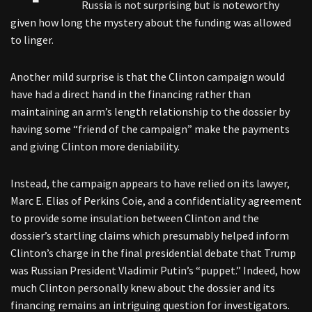
Russia is not surprising but is noteworthy
given how long the mystery about the funding was allowed
to linger.
Another mild surprise is that the Clinton campaign would
have had a direct hand in the financing rather than
maintaining an arm’s length relationship to the dossier by
having some “friend of the campaign” make the payments
and giving Clinton more deniability.
Instead, the campaign appears to have relied on its lawyer,
Marc E. Elias of Perkins Coie, and a confidentiality agreement
to provide some insulation between Clinton and the
dossier’s startling claims which presumably helped inform
Clinton’s charge in the final presidential debate that Trump
was Russian President Vladimir Putin’s “puppet.” Indeed, how
much Clinton personally knew about the dossier and its
financing remains an intriguing question for investigators.