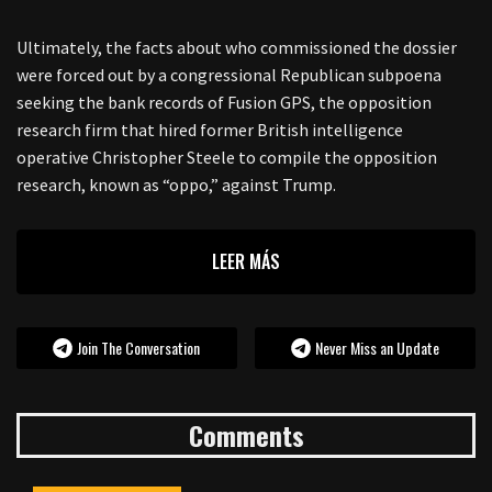
Ultimately, the facts about who commissioned the dossier
were forced out by a congressional Republican subpoena
seeking the bank records of Fusion GPS, the opposition
research firm that hired former British intelligence
operative Christopher Steele to compile the opposition
research, known as “oppo,” against Trump.
LEER MÁS
Join The Conversation
Never Miss an Update
Comments