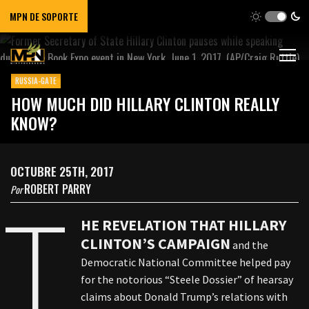
MPN DE SOPORTE
RUSSIA-GATE
HOW MUCH DID HILLARY CLINTON REALLY
KNOW?
OCTUBRE 25TH, 2017
ROBERT PARRY
Por
T
HE REVELATION THAT HILLARY
CLINTON’S CAMPAIGN
and the
Democratic National Committee helped pay
for the notorious “Steele Dossier” of hearsay
claims about Donald Trump’s relations with