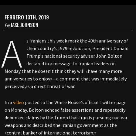
FEBRERO 13TH, 2019
JAKE JOHNSON
Por
A
s Iranians this week mark the 40th anniversary of
their country’s 1979 revolution, President Donald
Trump’s national security adviser John Bolton
declared in a message to Iranian leaders on
Monday that he doesn’t think they will «have many more
anniversaries to enjoy»—a comment that was immediately
perceived as a direct threat of war.
In a
video
posted to the White House’s official Twitter page
on Monday, Bolton echoed false assertions and repeatedly
debunked claims by the Trump that Iran is pursuing nuclear
weapons and described the Iranian government as the
«central banker of international terrorism.»