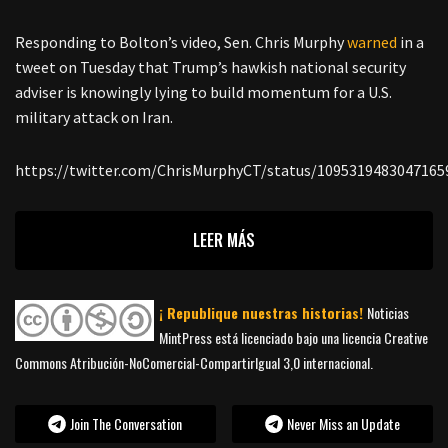
Responding to Bolton’s video, Sen. Chris Murphy
warned
in a
tweet on Tuesday that Trump’s hawkish national security
adviser is knowingly lying to build momentum for a U.S.
military attack on Iran.
https://twitter.com/ChrisMurphyCT/status/1095319483047165
LEER MÁS
¡ Republique nuestras historias!
Noticias
MintPress está licenciado bajo una licencia Creative
Commons Atribución-NoComercial-CompartirIgual 3,0 internacional.
Join The Conversation
Never Miss an Update