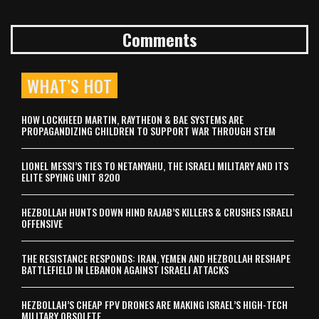
Comments
WHAT’S HOT
HOW LOCKHEED MARTIN, RAYTHEON & BAE SYSTEMS ARE
PROPAGANDIZING CHILDREN TO SUPPORT WAR THROUGH STEM
LIONEL MESSI’S TIES TO NETANYAHU, THE ISRAELI MILITARY AND ITS
ELITE SPYING UNIT 8200
HEZBOLLAH HUNTS DOWN HIND RAJAB’S KILLERS & CRUSHES ISRAELI
OFFENSIVE
THE RESISTANCE RESPONDS: IRAN, YEMEN AND HEZBOLLAH RESHAPE
BATTLEFIELD IN LEBANON AGAINST ISRAELI ATTACKS
HEZBOLLAH’S CHEAP FPV DRONES ARE MAKING ISRAEL’S HIGH-TECH
MILITARY OBSOLETE