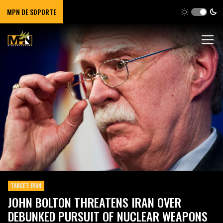
MPN DE SOPORTE
TARGET: IRAN
JOHN BOLTON THREATENS IRAN OVER
DEBUNKED PURSUIT OF NUCLEAR WEAPONS