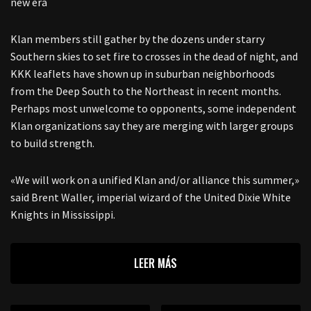
new era
Klan members still gather by the dozens under starry
Southern skies to set fire to crosses in the dead of night, and
KKK leaflets have shown up in suburban neighborhoods
from the Deep South to the Northeast in recent months.
Perhaps most unwelcome to opponents, some independent
Klan organizations say they are merging with larger groups
to build strength.
«We will work on a unified Klan and/or alliance this summer,»
said Brent Waller, imperial wizard of the United Dixie White
Knights in Mississippi.
LEER MÁS