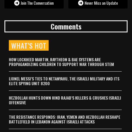
Join The Conversation
Never Miss an Update
Comments
WHAT’S HOT
HOW LOCKHEED MARTIN, RAYTHEON & BAE SYSTEMS ARE
PROPAGANDIZING CHILDREN TO SUPPORT WAR THROUGH STEM
LIONEL MESSI’S TIES TO NETANYAHU, THE ISRAELI MILITARY AND ITS
ELITE SPYING UNIT 8200
HEZBOLLAH HUNTS DOWN HIND RAJAB’S KILLERS & CRUSHES ISRAELI
OFFENSIVE
THE RESISTANCE RESPONDS: IRAN, YEMEN AND HEZBOLLAH RESHAPE
BATTLEFIELD IN LEBANON AGAINST ISRAELI ATTACKS