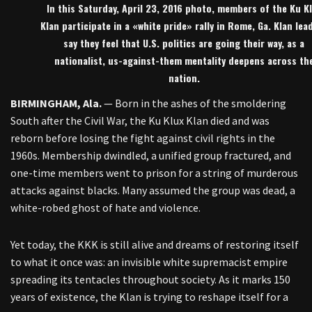
In this Saturday, April 23, 2016 photo, members of the Ku K
Klan participate in a «white pride» rally in Rome, Ga. Klan lea
say they feel that U.S. politics are going their way, as a
nationalist, us-against-them mentality deepens across th
nation.
BIRMINGHAM, Ala.
— Born in the ashes of the smoldering
South after the Civil War, the Ku Klux Klan died and was
reborn before losing the fight against civil rights in the
1960s. Membership dwindled, a unified group fractured, and
one-time members went to prison for a string of murderous
attacks against blacks. Many assumed the group was dead, a
white-robed ghost of hate and violence.
Yet today, the KKK is still alive and dreams of restoring itself
to what it once was: an invisible white supremacist empire
spreading its tentacles throughout society. As it marks 150
years of existence, the Klan is trying to reshape itself for a