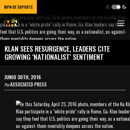
MPN DE SOPORTE
KLAN SEES RESURGENCE, LEADERS CITE
GROWING ‘NATIONALIST’ SENTIMENT
JUNIO 30TH, 2016
ASSOCIATED PRESS
Por