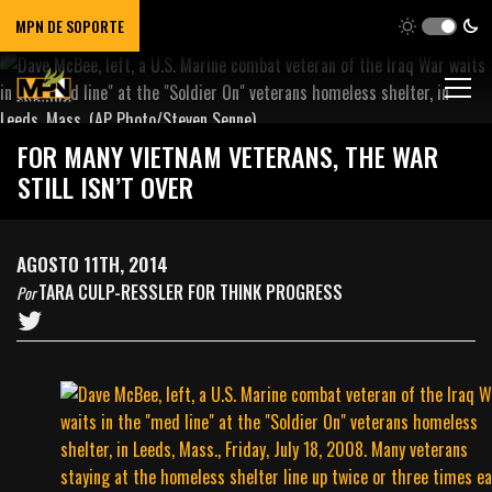
MPN DE SOPORTE
FOR MANY VIETNAM VETERANS, THE WAR
STILL ISN’T OVER
AGOSTO 11TH, 2014
TARA CULP-RESSLER FOR THINK PROGRESS
Por