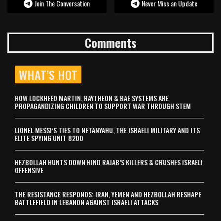
Join The Conversation
Never Miss an Update
Comments
WHAT’S HOT
HOW LOCKHEED MARTIN, RAYTHEON & BAE SYSTEMS ARE
PROPAGANDIZING CHILDREN TO SUPPORT WAR THROUGH STEM
LIONEL MESSI’S TIES TO NETANYAHU, THE ISRAELI MILITARY AND ITS
ELITE SPYING UNIT 8200
HEZBOLLAH HUNTS DOWN HIND RAJAB’S KILLERS & CRUSHES ISRAELI
OFFENSIVE
THE RESISTANCE RESPONDS: IRAN, YEMEN AND HEZBOLLAH RESHAPE
BATTLEFIELD IN LEBANON AGAINST ISRAELI ATTACKS