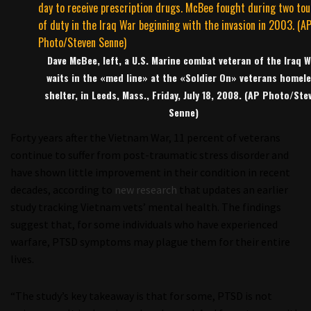
Dave McBee, left, a U.S. Marine combat veteran of the Iraq W
waits in the «med line» at the «Soldier On» veterans homel
shelter, in Leeds, Mass., Friday, July 18, 2008. (AP Photo/Ste
Senne)
Forty years after the Vietnam War, 11 percent of veterans
continue to suffer from post-traumatic stress disorder and
have shown little improvement in their condition in recent
decades, according to
new research
that updates an earlier
study tracking Vietnam vets’ mental health. The findings
suggest that, for some individuals who have experienced
warfare, PTSD symptoms may plague them for their entire
lives.
“The study’s key takeaway is that for some, PTSD is not