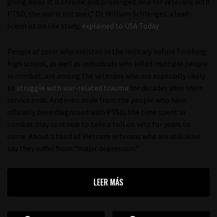
going away. It is chronic and prolonged. And for veterans with
PTSD, the war is not over,” Dr. William Schlenger, a lead
scientist on the study,
explained to USA Today
.
People of color who enlisted in the military before finishing
high school, as well as individuals who killed multiple people
in combat, are among the veterans who are especially likely
to
struggle with war-related trauma
for decades after their
service ends. And even aside from the people who have
officially been diagnosed with PTSD, the time spent in
combat may continue to take a toll on vets for years to
come. About a third of Vietnam veterans who are still alive
say they suffer from “major depression.”
LEER MÁS