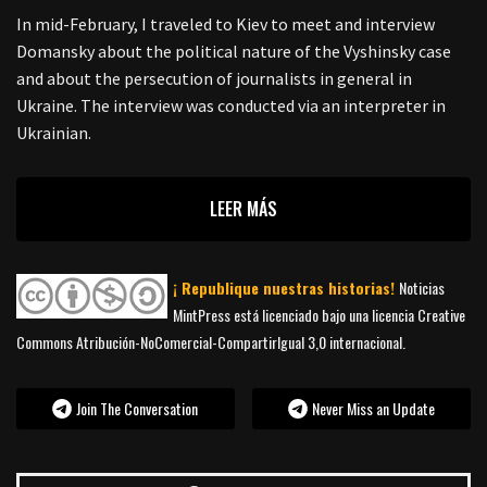
In mid-February, I traveled to Kiev to meet and interview
Domansky about the political nature of the Vyshinsky case
and about the persecution of journalists in general in
Ukraine. The interview was conducted via an interpreter in
Ukrainian.
LEER MÁS
¡ Republique nuestras historias!
Noticias
MintPress está licenciado bajo una licencia Creative
Commons Atribución-NoComercial-CompartirIgual 3,0 internacional.
Join The Conversation
Never Miss an Update