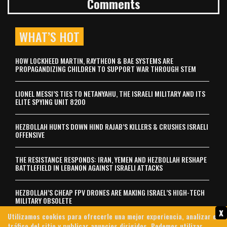
Comments
WHAT’S HOT
HOW LOCKHEED MARTIN, RAYTHEON & BAE SYSTEMS ARE
PROPAGANDIZING CHILDREN TO SUPPORT WAR THROUGH STEM
LIONEL MESSI’S TIES TO NETANYAHU, THE ISRAELI MILITARY AND ITS
ELITE SPYING UNIT 8200
HEZBOLLAH HUNTS DOWN HIND RAJAB’S KILLERS & CRUSHES ISRAELI
OFFENSIVE
THE RESISTANCE RESPONDS: IRAN, YEMEN AND HEZBOLLAH RESHAPE
BATTLEFIELD IN LEBANON AGAINST ISRAELI ATTACKS
HEZBOLLAH’S CHEAP FPV DRONES ARE MAKING ISRAEL’S HIGH-TECH
MILITARY OBSOLETE
x
Utilizamos cookies para ofrecerle una mejor experiencia, analizar el
tráfico del sitio y publicar anuncios dirigidos. Podemos utilizar