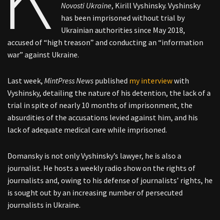
Novosti Ukraine
, Kirill Vyshinsky. Vyshinsky
has been imprisoned without trial by
Ukrainian authorities since May 2018,
accused of “high treason” and conducting an “information
war” against Ukraine.
Last week,
MintPress News
published
my interview
with
Vyshinsky, detailing the nature of his detention, the lack of a
trial in spite of nearly 10 months of imprisonment, the
absurdities of the accusations levied against him, and his
lack of adequate medical care while imprisoned.
Domansky is not only Vyshinsky’s lawyer, he is also a
journalist. He hosts a weekly radio show on the rights of
journalists and, owing to his defense of journalists’ rights, he
is sought out by an increasing number of persecuted
journalists in Ukraine.