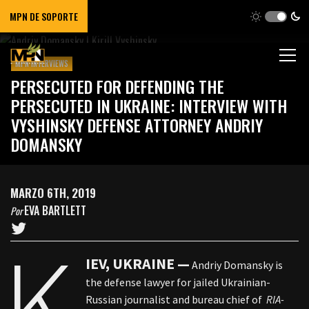
MPN DE SOPORTE
MPN INTERVIEWS
PERSECUTED FOR DEFENDING THE
PERSECUTED IN UKRAINE: INTERVIEW WITH
VYSHINSKY DEFENSE ATTORNEY ANDRIY
DOMANSKY
MARZO 6TH, 2019
EVA BARTLETT
Por
K
IEV, UKRAINE —
Andriy Domansky is
the defense lawyer for jailed Ukrainian-
Russian journalist and bureau chief of
RIA-