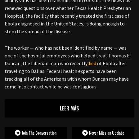
deadly virus has been transmitted on U.S. soil. The news has
renewed questions over whether Texas Health Presbyterian
Hospital, the facility that recently treated the first case of
Ebola diagnosed in the United States, is doing enough to
stem the spread of the disease.
The worker — who has not been identified by name — was
one of the hospital employees who helped treat Thomas E.
Duncan, the Liberian man who recently
died
of Ebola after
traveling to Dallas. Federal health experts have been
tracking all of the Americans with whom Duncan may have
come into contact while he was contagious.
LEER MÁS
Join The Conversation
Never Miss an Update