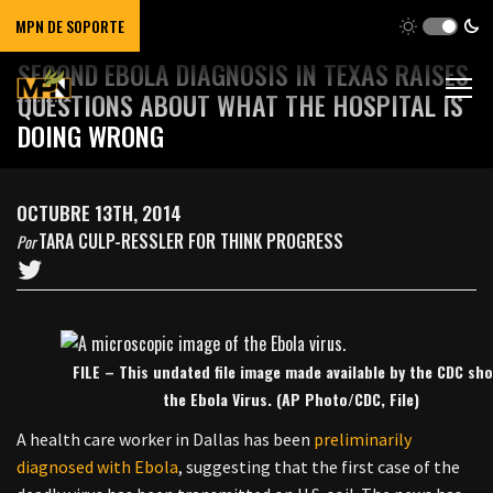
MPN DE SOPORTE
SECOND EBOLA DIAGNOSIS IN TEXAS RAISES
QUESTIONS ABOUT WHAT THE HOSPITAL IS
DOING WRONG
OCTUBRE 13TH, 2014
TARA CULP-RESSLER FOR THINK PROGRESS
Por
FILE – This undated file image made available by the CDC sh
the Ebola Virus. (AP Photo/CDC, File)
A health care worker in Dallas has been
preliminarily
diagnosed with Ebola
, suggesting that the first case of the