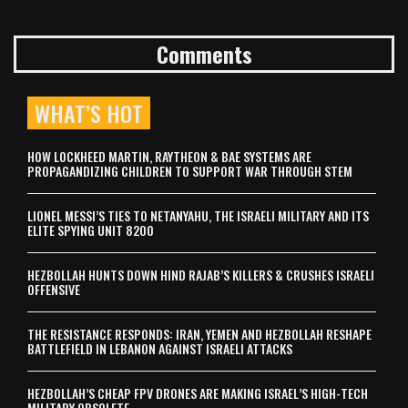
Comments
WHAT’S HOT
HOW LOCKHEED MARTIN, RAYTHEON & BAE SYSTEMS ARE
PROPAGANDIZING CHILDREN TO SUPPORT WAR THROUGH STEM
LIONEL MESSI’S TIES TO NETANYAHU, THE ISRAELI MILITARY AND ITS
ELITE SPYING UNIT 8200
HEZBOLLAH HUNTS DOWN HIND RAJAB’S KILLERS & CRUSHES ISRAELI
OFFENSIVE
THE RESISTANCE RESPONDS: IRAN, YEMEN AND HEZBOLLAH RESHAPE
BATTLEFIELD IN LEBANON AGAINST ISRAELI ATTACKS
HEZBOLLAH’S CHEAP FPV DRONES ARE MAKING ISRAEL’S HIGH-TECH
MILITARY OBSOLETE