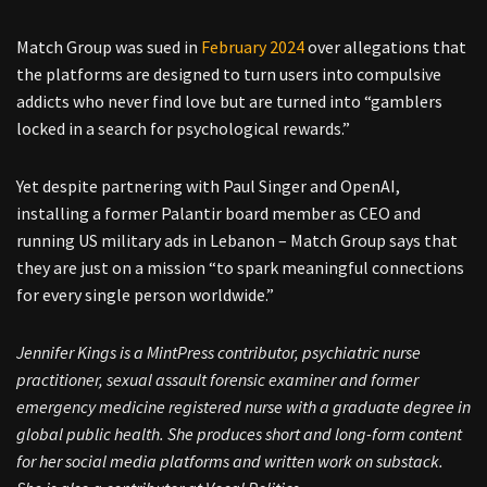
Match Group was sued in
February 2024
over allegations that
the platforms are designed to turn users into compulsive
addicts who never find love but are turned into “gamblers
locked in a search for psychological rewards.”
Yet despite partnering with Paul Singer and OpenAI,
installing a former Palantir board member as CEO and
running US military ads in Lebanon – Match Group says that
they are just on a mission “to spark meaningful connections
for every single person worldwide.”
Jennifer Kings is a MintPress contributor, psychiatric nurse
practitioner, sexual assault forensic examiner and former
emergency medicine registered nurse with a graduate degree in
global public health. She produces short and long-form content
for her social media platforms and written work on substack.