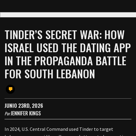
TINDER’S SECRET WAR: HOW
ISRAEL USED THE DATING APP
IN THE PROPAGANDA BATTLE
FOR SOUTH LEBANON
JUNIO 23RD, 2026
JENNIFER KINGS
Por
In 2024, U.S. Central Command used Tinder to target