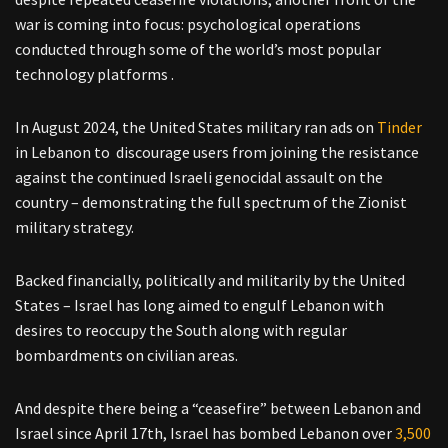
war is coming into focus: psychological operations
conducted through some of the world’s most popular
technology platforms .
In August 2024, the United States military ran ads on
Tinder
in Lebanon to discourage users from joining the resistance
against the continued Israeli genocidal assault on the
country – demonstrating the full spectrum of the Zionist
military strategy.
Backed financially, politically and militarily by the United
States – Israel has long aimed to engulf Lebanon with
desires to reoccupy the South along with regular
bombardments on civilian areas.
And despite there being a “ceasefire” between Lebanon and
Israel since April 17th, Israel has bombed Lebanon over
3,500