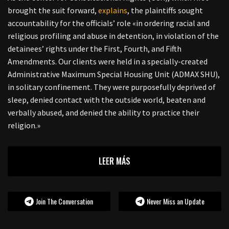
brought the suit forward,
explains
, the plaintiffs sought
accountability for the officials’ role «in ordering racial and
religious profiling and abuse in detention, in violation of the
detainees’ rights under the First, Fourth, and Fifth
Amendments. Our clients were held in a specially-created
Administrative Maximum Special Housing Unit (ADMAX SHU),
in solitary confinement. They were purposefully deprived of
sleep, denied contact with the outside world, beaten and
verbally abused, and denied the ability to practice their
religion.»
LEER MÁS
Join The Conversation
Never Miss an Update