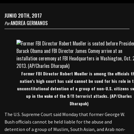
JUNIO 20TH, 2017
ANDREA GERMANOS
Por
Former FBI Director Robert Mueller is among the officials t
nation’s high court has said cannot be sued for his role in 
unconstitutional detention of a group of non-U.S. citizens s
up in the wake of the 9/11 terrorist attacks. (AP/Charles
Dharapak)
The U.S. Supreme Court said Monday that former George W.
Bush officials cannot be held liable for the abuse and
detention of a group of Muslim, South Asian, and Arab non-