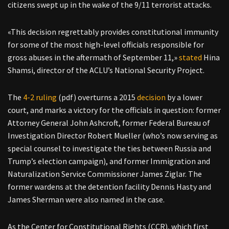
citizens swept up in the wake of the 9/11 terrorist attacks.
«This decision regrettably provides constitutional immunity
for some of the most high-level officials responsible for
gross abuses in the aftermath of September 11,»
stated
Hina
Shamsi, director of the ACLU’s National Security Project.
The
4-2 ruling
(pdf) overturns a 2015
decision
by a lower
court, and marks a victory for the officials in question: former
Attorney General John Ashcroft, former Federal Bureau of
Investigation Director Robert Mueller (who’s now serving as
special counsel to investigate the ties between Russia and
Trump’s election campaign), and former Immigration and
Naturalization Service Commissioner James Ziglar. The
former wardens at the detention facility Dennis Hasty and
James Sherman were also named in the case.
As the Center for Constitutional Rights (CCR), which first