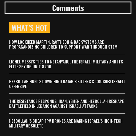
Comments
WHAT’S HOT
HOW LOCKHEED MARTIN, RAYTHEON & BAE SYSTEMS ARE
PROPAGANDIZING CHILDREN TO SUPPORT WAR THROUGH STEM
LIONEL MESSI’S TIES TO NETANYAHU, THE ISRAELI MILITARY AND ITS
ELITE SPYING UNIT 8200
HEZBOLLAH HUNTS DOWN HIND RAJAB’S KILLERS & CRUSHES ISRAELI
OFFENSIVE
THE RESISTANCE RESPONDS: IRAN, YEMEN AND HEZBOLLAH RESHAPE
BATTLEFIELD IN LEBANON AGAINST ISRAELI ATTACKS
HEZBOLLAH’S CHEAP FPV DRONES ARE MAKING ISRAEL’S HIGH-TECH
MILITARY OBSOLETE