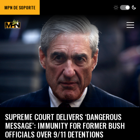
MPN DE SOPORTE
SUPREME COURT DELIVERS ‘DANGEROUS
MESSAGE’: IMMUNITY FOR FORMER BUSH
OFFICIALS OVER 9/11 DETENTIONS