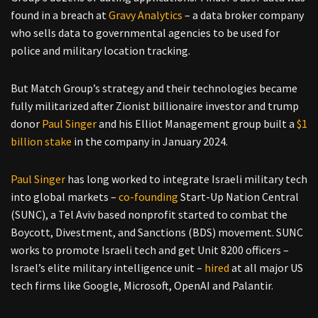
found in a breach at
Gravy Analytics
– a data broker company
who sells data to governmental agencies to be used for
police and military location tracking.
But Match Group’s strategy and their technologies became
fully militarized after Zionist billionaire investor and trump
donor
Paul Singer
and his Elliot Management group built a
$1
billion stake
in the company in January 2024.
Paul Singer
has long worked to integrate Israeli military tech
into global markets –
co-founding
Start-Up Nation Central
(SUNC), a Tel Aviv based nonprofit started to combat the
Boycott, Divestment, and Sanctions (BDS) movement. SUNC
works to promote Israeli tech and get Unit 8200 officers –
Israel’s elite military intelligence unit –
hired
at all major US
tech firms like Google, Microsoft, OpenAI and Palantir.