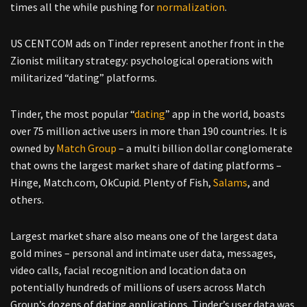
times all the while pushing for
normalization
.
US CENTCOM ads on Tinder represent another front in the
Zionist military strategy: psychological operations with
militarized “dating” platforms.
Tinder, the most popular “
dating
” app in the world, boasts
over 75 million active users in more than 190 countries. It is
owned by
Match Group
– a multi billion dollar conglomerate
that owns the largest market share of dating platforms –
Hinge, Match.com, OkCupid. Plenty of Fish,
Salams
, and
others.
Largest market share also means one of the largest data
gold mines – personal and intimate user data, messages,
video calls, facial recognition and location data on
potentially hundreds of millions of users across Match
Group’s dozens of dating applications. Tinder’s user data was