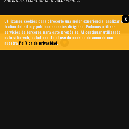
She is also a contributor at Vocal Politics.
x
Utilizamos cookies para ofrecerle una mejor experiencia, analizar el
tráfico del sitio y publicar anuncios dirigidos. Podemos utilizar
servicios de terceros para este propósito. Al continuar utilizando
este sitio web, usted acepta el uso de cookies de acuerdo con
nuestra
Política de privacidad
.
GREG BROCKMAN: MEET THE
CHATGPT BILLIONAIRE
FUNDING TRUMP, PUSHING
A.I. AND DESIGNING HI-TECH
WEAPONS