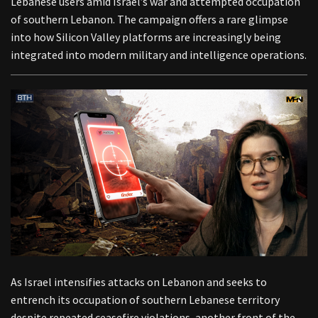
Lebanese users amid Israel’s war and attempted occupation
of southern Lebanon. The campaign offers a rare glimpse
into how Silicon Valley platforms are increasingly being
integrated into modern military and intelligence operations.
As Israel intensifies attacks on Lebanon and seeks to
entrench its occupation of southern Lebanese territory
despite repeated ceasefire violations, another front of the