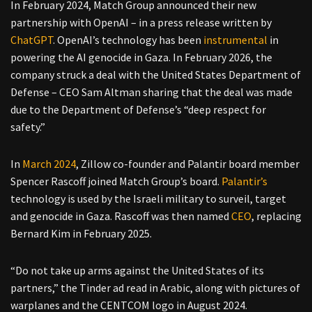
In February 2024, Match Group announced their new
partnership with OpenAI – in a press release written by
ChatGPT
. OpenAI’s technology has been
instrumental
in
powering the AI genocide in Gaza. In February 2026, the
company struck a deal with the United States Department of
Defense – CEO Sam Altman sharing that the deal was made
due to the Department of Defense’s “deep respect for
safety.”
In
March 2024
, Zillow co-founder and Palantir board member
Spencer Rascoff joined Match Group’s board.
Palantir’s
technology is used by the Israeli military to surveil, target
and genocide in Gaza. Rascoff was then named
CEO
, replacing
Bernard Kim in February 2025.
“Do not take up arms against the United States of its
partners,” the Tinder ad read in Arabic, along with pictures of
warplanes and the CENTCOM logo in August 2024.