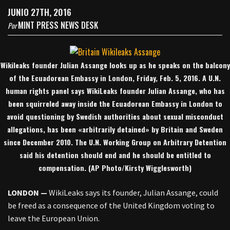
JUNIO 27TH, 2016
MINT PRESS NEWS DESK
Por
Wikileaks founder Julian Assange looks up as he speaks on the balcony
of the Ecuadorean Embassy in London, Friday, Feb. 5, 2016. A U.N.
human rights panel says WikiLeaks founder Julian Assange, who has
been squirreled away inside the Ecuadorean Embassy in London to
avoid questioning by Swedish authorities about sexual misconduct
allegations, has been «arbitrarily detained» by Britain and Sweden
since December 2010. The U.N. Working Group on Arbitrary Detention
said his detention should end and he should be entitled to
compensation. (AP Photo/Kirsty Wigglesworth)
LONDON —
WikiLeaks says its founder, Julian Assange, could
be freed as a consequence of the United Kingdom voting to
leave the European Union.