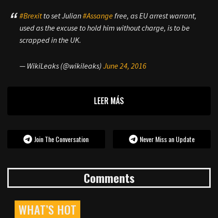
#Brexit
to set Julian
#Assange
free, as EU arrest warrant,
used as the excuse to hold him without charge, is to be
scrapped in the UK.
— WikiLeaks (@wikileaks)
June 24, 2016
LEER MÁS
Join The Conversation
Never Miss an Update
Comments
WHAT’S HOT