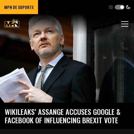
MPN DE SOPORTE
WIKILEAKS’ ASSANGE ACCUSES GOOGLE &
FACEBOOK OF INFLUENCING BREXIT VOTE